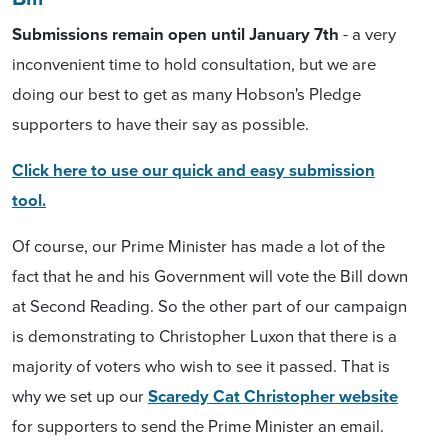
Submissions remain open until January 7th
- a very
inconvenient time to hold consultation, but we are
doing our best to get as many Hobson's Pledge
supporters to have their say as possible.
Click here to use our quick and easy submission
tool.
Of course, our Prime Minister has made a lot of the
fact that he and his Government will vote the Bill down
at Second Reading. So the other part of our campaign
is demonstrating to Christopher Luxon that there is a
majority of voters who wish to see it passed. That is
why we set up our
Scaredy Cat Christopher website
for supporters to send the Prime Minister an email.