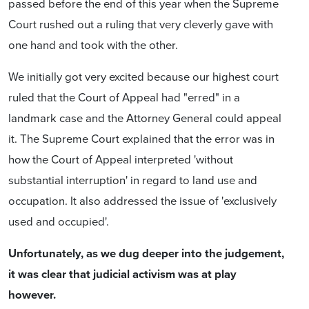
passed before the end of this year when the Supreme
Court rushed out a ruling that very cleverly gave with
one hand and took with the other.
We initially got very excited because our highest court
ruled that the Court of Appeal had "erred" in a
landmark case and the Attorney General could appeal
it. The Supreme Court explained that the error was in
how the Court of Appeal interpreted 'without
substantial interruption' in regard to land use and
occupation. It also addressed the issue of 'exclusively
used and occupied'.
Unfortunately, as we dug deeper into the judgement,
it was clear that judicial activism was at play
however.