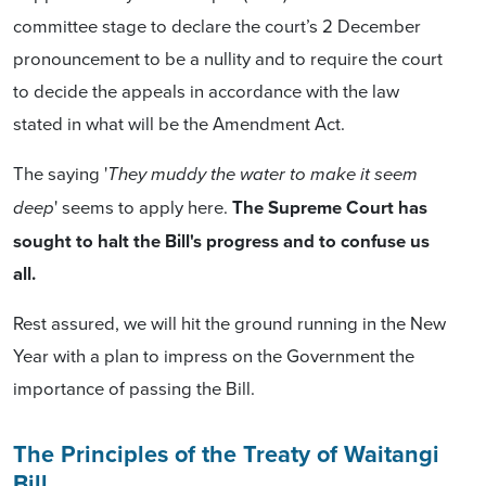
committee stage to declare the court’s 2 December
pronouncement to be a nullity and to require the court
to decide the appeals in accordance with the law
stated in what will be the Amendment Act.
The saying '
They muddy the water to make it seem
' seems to apply here.
The Supreme Court has
deep
sought to halt the Bill's progress and to confuse us
all.
Rest assured, we will hit the ground running in the New
Year with a plan to impress on the Government the
importance of passing the Bill.
The Principles of the Treaty of Waitangi
Bill