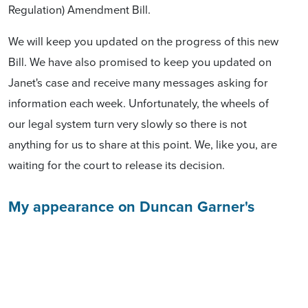
Regulation) Amendment Bill.
We will keep you updated on the progress of this new
Bill. We have also promised to keep you updated on
Janet's case and receive many messages asking for
information each week. Unfortunately, the wheels of
our legal system turn very slowly so there is not
anything for us to share at this point. We, like you, are
waiting for the court to release its decision.
My appearance on Duncan Garner's
Podcast
About a week ago Duncan and I had a lengthy
discussion about the Treaty Principles Bill.
We touched
on a number of important points and
you can listen to