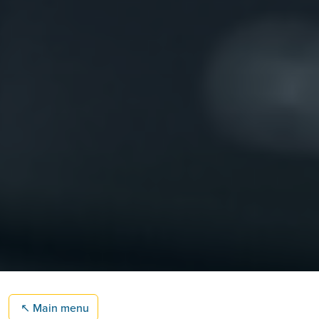
↖
Main menu