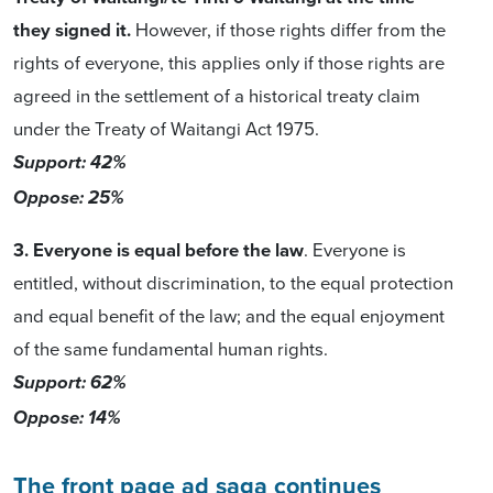
they signed it.
However, if those rights differ from the
rights of everyone, this applies only if those rights are
agreed in the settlement of a historical treaty claim
under the Treaty of Waitangi Act 1975.
Support: 42%
Oppose: 25%
3. Everyone is equal before the law
. Everyone is
entitled, without discrimination, to the equal protection
and equal benefit of the law; and the equal enjoyment
of the same fundamental human rights.
Support: 62%
Oppose: 14%
The front page ad saga continues