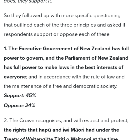
does, they support it."
So they followed up with more specific questioning
that outlined each of the three principles and asked if
respondents support or oppose each of these.
1. The Executive Government of New Zealand has full
power to govern, and the Parliament of New Zealand
has full power to make laws in the best interests of
everyone
; and in accordance with the rule of law and
the maintenance of a free and democratic society.
Support: 45%
Oppose: 24%
2. The Crown recognises, and will respect and protect,
the rights that hapū and iwi Māori had under the
Treaty of Waitangi/te Tiriti o Waitangi at the time