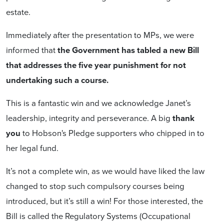
estate.
Immediately after the presentation to MPs, we were
informed that
the Government has tabled a new Bill
that addresses the five year punishment for not
undertaking such a course.
This is a fantastic win and we acknowledge Janet’s
leadership, integrity and perseverance. A big
thank
you
to Hobson's Pledge supporters who chipped in to
her legal fund.
It’s not a complete win, as we would have liked the law
changed to stop such compulsory courses being
introduced, but it’s still a win! For those interested, the
Bill is called the Regulatory Systems (Occupational