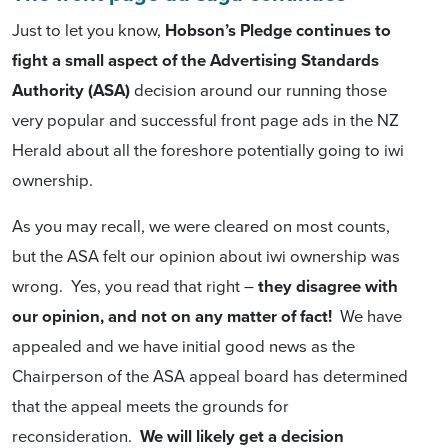
Just to let you know,
Hobson’s Pledge continues to
fight a small aspect of the Advertising Standards
Authority (ASA)
decision around our running those
very popular and successful front page ads in the NZ
Herald about all the foreshore potentially going to iwi
ownership.
As you may recall, we were cleared on most counts,
but the ASA felt our opinion about iwi ownership was
wrong. Yes, you read that right –
they disagree with
our opinion, and not on any matter of fact!
We have
appealed and we have initial good news as the
Chairperson of the ASA appeal board has determined
that the appeal meets the grounds for
reconsideration.
We will likely get a decision