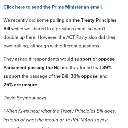
Click here to send the Prime Minister an email.
We recently did some
polling on the Treaty Principles
Bill
which we shared in a previous email so won't
double up here. However, the ACT Party also did their
own polling, although with different questions.
They asked if respondents would
support or oppose
Parliament passing the Bill
and they found that
39%
support
the passage of the Bill,
36% oppose
, and
25% are unsure
.
David Seymour says:
"When Kiwis hear what the Treaty Principles Bill does,
instead of what the media or Te Pāti Māori says it