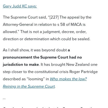
Gary Judd KC says:
The Supreme Court said, “[227] The appeal by the
Attorney-General in relation to s 58 of MACA is
allowed.” That is not a judgment, decree, order,
direction or determination which could be sealed.
As I shall show, it was beyond doubt
a
pronouncement the Supreme Court had no
jurisdiction to make
. It has brought New Zealand one
step closer to the constitutional crisis Roger Partridge
described as “looming” in
Who makes the law?
Reining in the Supreme Court
.
...