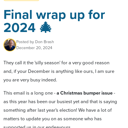
Final wrap up for
2024 🎄
Posted by
Don Brash
December 20, 2024
They call it the 'silly season' for a very good reason
and, if your December is anything like ours, I am sure
you are very busy indeed.
This email is a long one
-
a Christmas bumper issue
-
as this year has been our busiest yet and that is saying
something after last year's election! We have a lot of
matters to update you on
as someone who has
supported us in our endeavours.