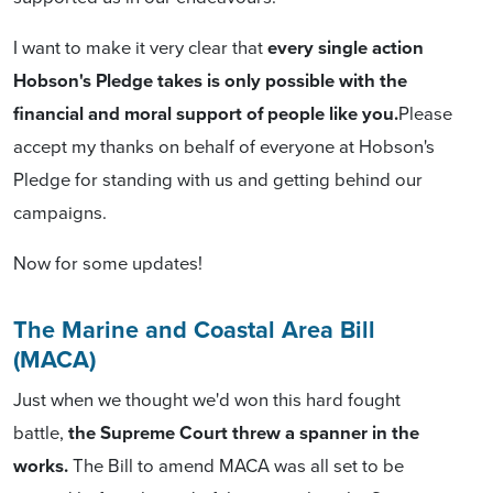
I want to make it very clear that
every single action
Hobson's Pledge takes is only possible with the
financial and moral support of people like you.
Please
accept my thanks on behalf of everyone at Hobson's
Pledge for standing with us and getting behind our
campaigns.
Now for some updates!
The Marine and Coastal Area Bill
(MACA)
Just when we thought we'd won this hard fought
battle,
the Supreme Court threw a spanner in the
works.
The Bill to amend MACA was all set to be