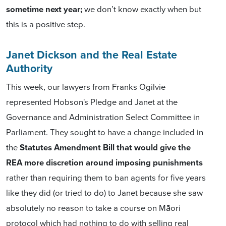
sometime next year;
we don’t know exactly when but
this is a positive step.
Janet Dickson and the Real Estate
Authority
This week, our lawyers from Franks Ogilvie
represented Hobson's Pledge and Janet at the
Governance and Administration Select Committee in
Parliament. They sought to have a change included in
the
Statutes Amendment Bill that would give the
REA more discretion around imposing punishments
rather than requiring them to ban agents for five years
like they did (or tried to do) to Janet because she saw
absolutely no reason to take a course on Māori
protocol which had nothing to do with selling real