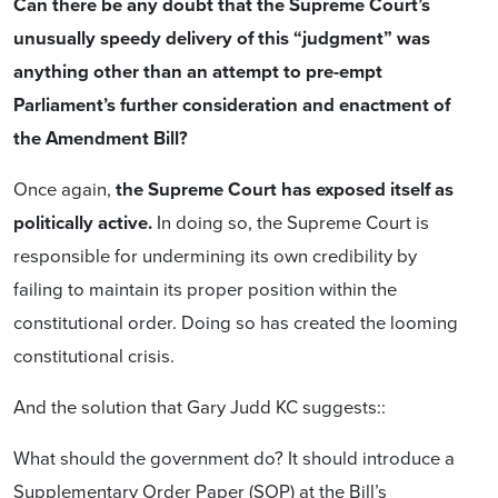
Can there be any doubt that the Supreme Court’s
unusually speedy delivery of this “judgment”
was
anything other than
an attempt to pre-empt
Parliament’s further consideration and enactment of
the Amendment Bill?
Once again,
the Supreme Court has exposed itself as
politically active.
In doing so, the Supreme Court is
responsible for undermining its own credibility by
failing to maintain its proper position within the
constitutional order. Doing so has created the looming
constitutional crisis.
And the solution that Gary Judd KC suggests::
What should the government do? It should introduce a
Supplementary Order Paper (SOP) at the Bill’s