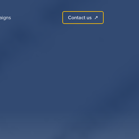
Contact us
aigns
↗︎