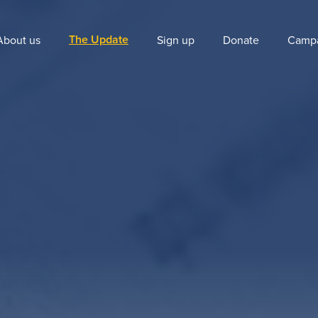
The Update
About us
Sign up
Donate
Camp