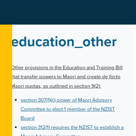
education_other
Other provisions in the Education and Training Bill
that transfer powers to Maori and create
de facto
Maori quotas, as outlined in section 9(2):
section 307(1)(c) power of Maori Advisory
Committee to elect 1 member of the NZIST
Board
section 312(1) requires the NZIST to establish a