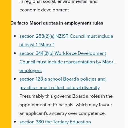
in regional social, environmental, and
economic development
De facto Maori quotas in employment rules
section 258(2)(a) NZIST Council must include
at least 1 "Maori"
section 344(3)(b) Workforce Development
Council must include representation by Maori
employers
section 128 a school Board's policies and
practices must reflect cultural diversity
.
Presumably this governs Board's roles in the
appointment of Principals, which may favour
an applicant's ancestry over competence.
section 380 the Tertiary Education