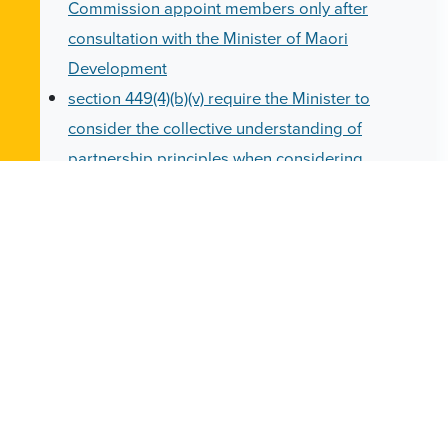
Commission appoint members only after
consultation with the Minister of Maori
Development
section 449(4)(b)(v) require the Minister to
consider the collective understanding of
partnership principles when considering
appointments to the Teaching Council
section 564(2)(d) general principles: schools
and training providers to recognise the aims
and aspirations of Maori, the employment
requirements of Maori and the greater need of
Maori in the education service
Under these provisions, all "Maori" are relegated
to belonging to a generic minority "identity",
stigmatised and patronised as requiring special