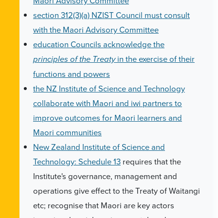
Maori Advisory Committee
section 312(3)(a) NZIST Council must consult
with the Maori Advisory Committee
education Councils acknowledge the
in the exercise of their
principles of the Treaty
functions and powers
the NZ Institute of Science and Technology
collaborate with Maori and iwi partners to
improve outcomes for Maori learners and
Maori communities
New Zealand Institute of Science and
Technology: Schedule 13
requires that the
Institute's governance, management and
operations give effect to the Treaty of Waitangi
etc; recognise that Maori are key actors