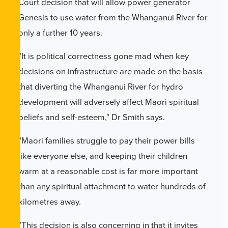
Court decision that will allow power generator
Genesis to use water from the Whanganui River for
only a further 10 years.
"It is political correctness gone mad when key
decisions on infrastructure are made on the basis
that diverting the Whanganui River for hydro
development will adversely affect Maori spiritual
beliefs and self-esteem," Dr Smith says.
"Maori families struggle to pay their power bills
like everyone else, and keeping their children
warm at a reasonable cost is far more important
than any spiritual attachment to water hundreds of
kilometres away.
"This decision is also concerning in that it invites