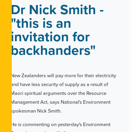
Dr Nick Smith -
"this is an
invitation for
backhanders"
New Zealanders will pay more for their electricity
and have less security of supply as a result of
Maori spiritual arguments over the Resource
Management Act, says National's Environment
spokesman Nick Smith.
He is commenting on yesterday's Environment