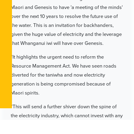
Maori and Genesis to have 'a meeting of the minds'
over the next 10 years to resolve the future use of
the water. This is an invitation for backhanders,
given the huge value of electricity and the leverage
that Whanganui iwi will have over Genesis.
"It highlights the urgent need to reform the
Resource Management Act. We have seen roads
diverted for the taniwha and now electricity
generation is being compromised because of
Maori spirits.
"This will send a further shiver down the spine of
the electricity industry, which cannot invest with any
certainty with this length of consent," Dr Smith says.