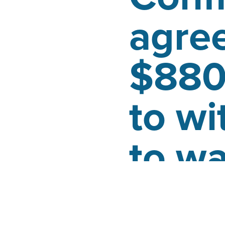
agre
$880
to wi
to w
Posted by
Jeremy Woo
January 25, 2020