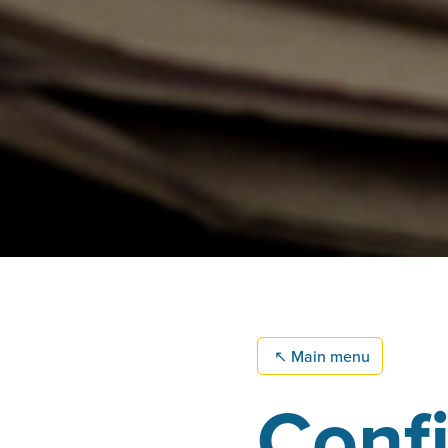
↖
Main menu
Confi