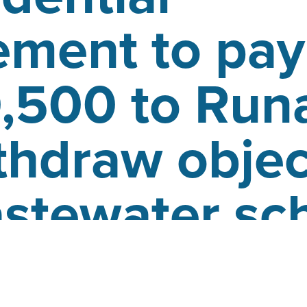
ement to pay
,500 to Run
thdraw objec
astewater s
d