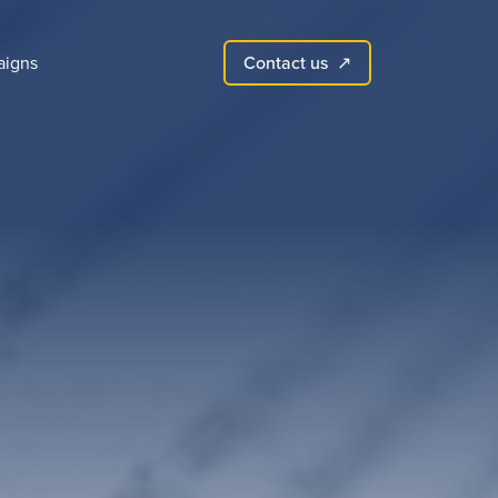
Contact us
igns
↗︎