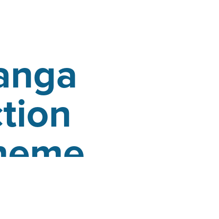
anga
tion
cheme