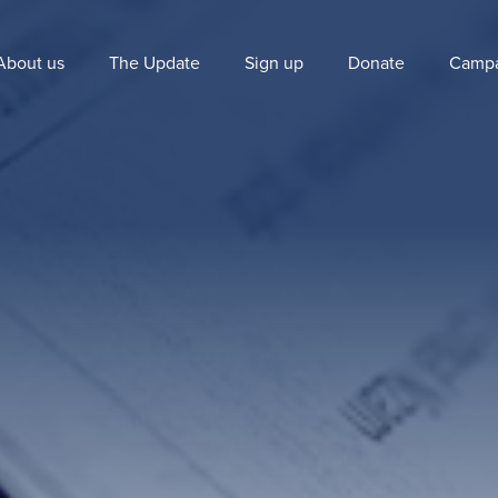
About us
The Update
Sign up
Donate
Campa