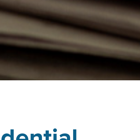
dential