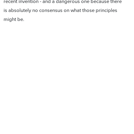
recent invention - and a dangerous one because there
is absolutely no consensus on what those principles
might be.
What we do know is that when one group of citizens is
given political rights, or a status, which others do not
have, simply by virtue of who some of their ancestors
were, it does not end well.
I had the privilege of meeting Te Maire Tau some 15
years ago and was greatly impressed with his
knowledge and his vision. I still recall his telling me
that in years to come, an educated New Zealander
would be familiar with the writing of the Biblical
scholars, of the Greek philosophers, of Shakespeare,
of Apirana Ngata and of Confucius. That's a vision that