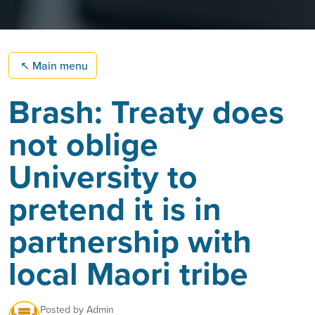
↖
Main menu
Brash: Treaty does
not oblige
University to
pretend it is in
partnership with
local Maori tribe
Posted by
Admin