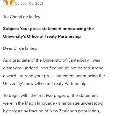
October 05, 2021
To: Cheryl de la Rey
Subject: Your press statement announcing the
University's Office of Treaty Partnership
Dear Dr de la Rey,
As a graduate of the University of Canterbury, I was
dismayed - indeed, horrified would not be too strong
a word - to read your press statement announcing the
University's new Office of Treaty Partnership.
To begin with, the first two pages of the statement
were in the Maori language - a language understood
by only a tiny fraction of New Zealand's population,