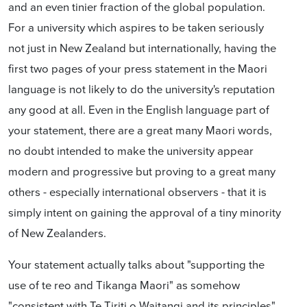
and an even tinier fraction of the global population.
For a university which aspires to be taken seriously
not just in New Zealand but internationally, having the
first two pages of your press statement in the Maori
language is not likely to do the university's reputation
any good at all. Even in the English language part of
your statement, there are a great many Maori words,
no doubt intended to make the university appear
modern and progressive but proving to a great many
others - especially international observers - that it is
simply intent on gaining the approval of a tiny minority
of New Zealanders.
Your statement actually talks about "supporting the
use of te reo and Tikanga Maori" as somehow
"consistent with Te Tiriti o Waitangi and its principles".