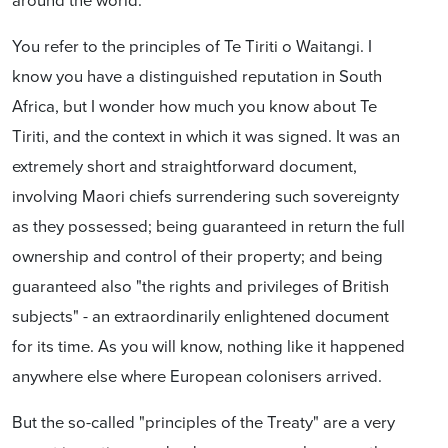
You refer to the principles of Te Tiriti o Waitangi. I
know you have a distinguished reputation in South
Africa, but I wonder how much you know about Te
Tiriti, and the context in which it was signed. It was an
extremely short and straightforward document,
involving Maori chiefs surrendering such sovereignty
as they possessed; being guaranteed in return the full
ownership and control of their property; and being
guaranteed also "the rights and privileges of British
subjects" - an extraordinarily enlightened document
for its time. As you will know, nothing like it happened
anywhere else where European colonisers arrived.
But the so-called "principles of the Treaty" are a very