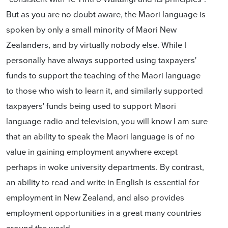
But as you are no doubt aware, the Maori language is
spoken by only a small minority of Maori New
Zealanders, and by virtually nobody else. While I
personally have always supported using taxpayers'
funds to support the teaching of the Maori language
to those who wish to learn it, and similarly supported
taxpayers' funds being used to support Maori
language radio and television, you will know I am sure
that an ability to speak the Maori language is of no
value in gaining employment anywhere except
perhaps in woke university departments. By contrast,
an ability to read and write in English is essential for
employment in New Zealand, and also provides
employment opportunities in a great many countries
around the world.