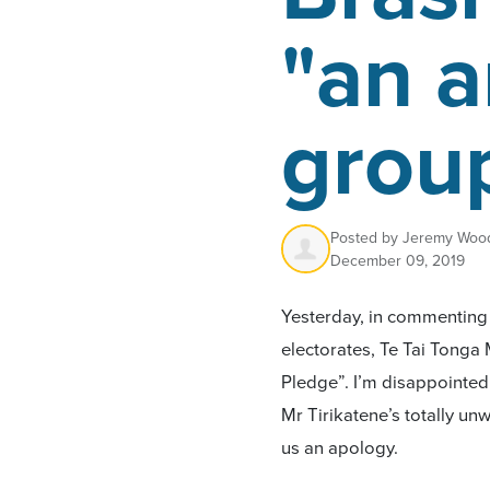
"an a
grou
Posted by
Jeremy Woo
December 09, 2019
Yesterday, in commenting o
electorates, Te Tai Tonga 
Pledge”. I’m disappointe
Mr Tirikatene’s totally unw
us an apology.