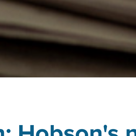
: Hobson's 