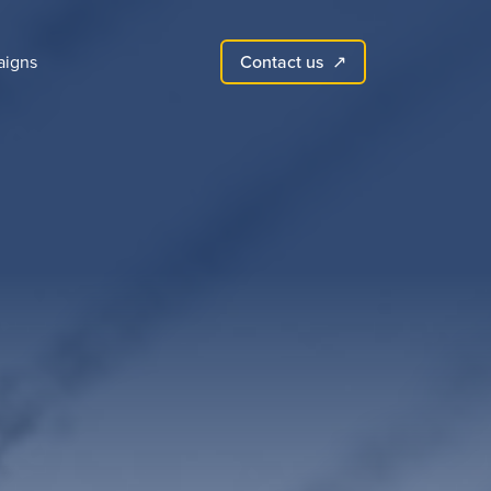
Contact us
igns
↗︎