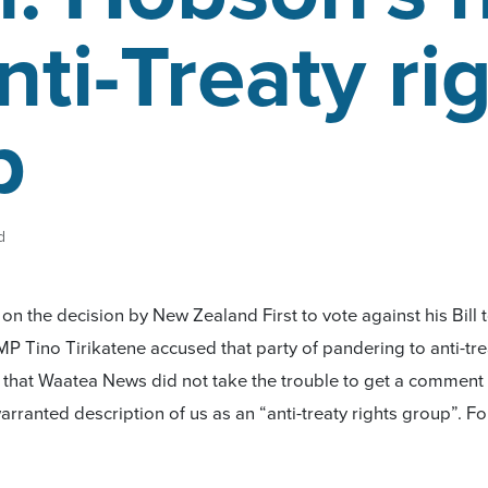
nti-Treaty ri
p
d
n the decision by New Zealand First to vote against his Bill 
MP Tino Tirikatene accused that party of pandering to anti-tr
d that Waatea News did not take the trouble to get a commen
arranted description of us as an “anti-treaty rights group”. Fo