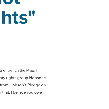
ghts"
to entrench the Maori
eaty rights group Hobson’s
t from Hobson’s Pledge on
r that, I believe you owe