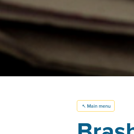
↖
Main menu
Brash