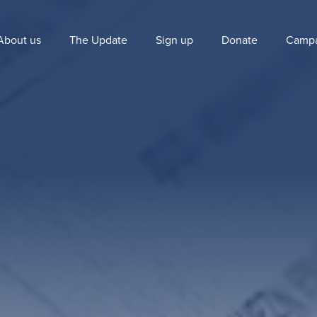
About us
The Update
Sign up
Donate
Campa