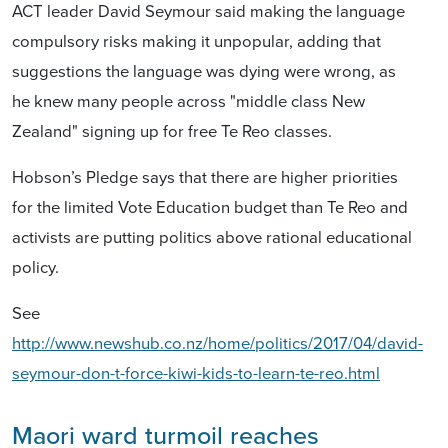
ACT leader David Seymour said making the language
compulsory risks making it unpopular, adding that
suggestions the language was dying were wrong, as
he knew many people across "middle class New
Zealand" signing up for free Te Reo classes.
Hobson’s Pledge says that there are higher priorities
for the limited Vote Education budget than Te Reo and
activists are putting politics above rational educational
policy.
See
http://www.newshub.co.nz/home/politics/2017/04/david-
seymour-don-t-force-kiwi-kids-to-learn-te-reo.html
Maori ward turmoil reaches