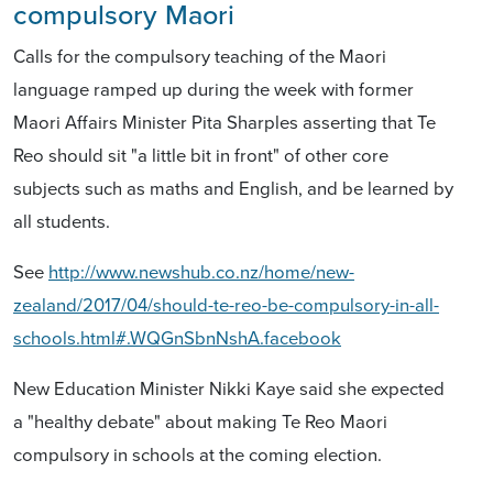
compulsory Maori
Calls for the compulsory teaching of the Maori
language ramped up during the week with former
Maori Affairs Minister Pita Sharples asserting that Te
Reo should sit "a little bit in front" of other core
subjects such as maths and English, and be learned by
all students.
See
http://www.newshub.co.nz/home/new-
zealand/2017/04/should-te-reo-be-compulsory-in-all-
schools.html#.WQGnSbnNshA.facebook
New Education Minister Nikki Kaye said she expected
a "healthy debate" about making Te Reo Maori
compulsory in schools at the coming election.