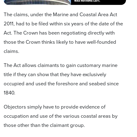
The claims, under the Marine and Coastal Area Act
2011, had to be filed within six years of the date of the
Act. The Crown has been negotiating directly with
those the Crown thinks likely to have well-founded
claims.
The Act allows claimants to gain customary marine
title if they can show that they have exclusively
occupied and used the foreshore and seabed since
1840.
Objectors simply have to provide evidence of
occupation and use of the various coastal areas by
those other than the claimant group.