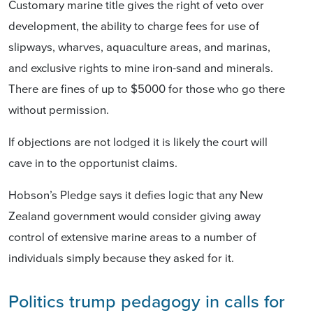
Customary marine title gives the right of veto over
development, the ability to charge fees for use of
slipways, wharves, aquaculture areas, and marinas,
and exclusive rights to mine iron-sand and minerals.
There are fines of up to $5000 for those who go there
without permission.
If objections are not lodged it is likely the court will
cave in to the opportunist claims.
Hobson’s Pledge says it defies logic that any New
Zealand government would consider giving away
control of extensive marine areas to a number of
individuals simply because they asked for it.
Politics trump pedagogy in calls for