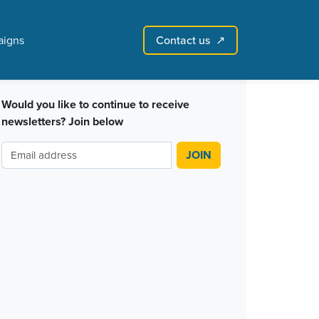
Contact us
igns
↗︎
Sign in with email
Create account
↗
Would you like to continue to receive
newsletters? Join below