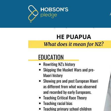
Pages tagged "white gui
Ministry spends $700,000 t
Posted on
The Update
by
Mike Butler
· July 27, 2021