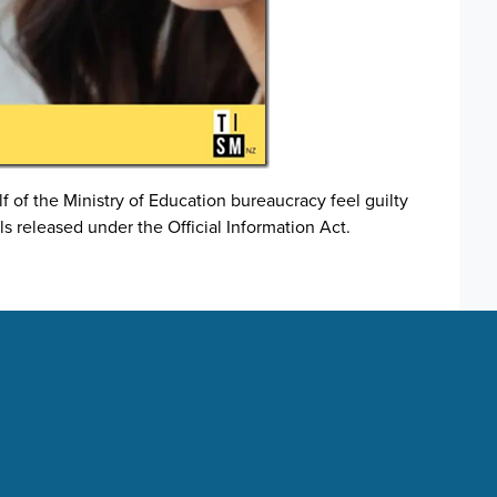
of the Ministry of Education bureaucracy feel guilty
ls released under the Official Information Act.