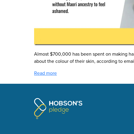
Almost $700,000 has been spent on making half 
about the colour of their skin, according to emai
Read more