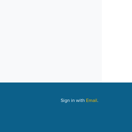
Sign in with
Email
.