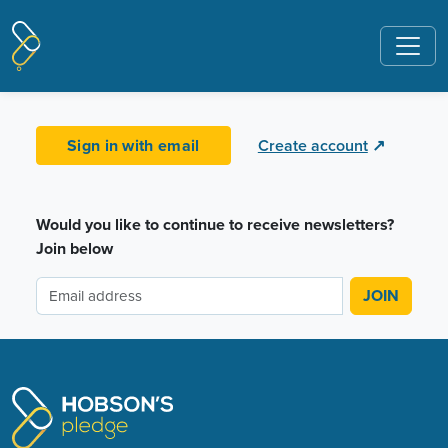
Pages tagged "Whangarei"
Sign in with email
Create account
↗
Would you like to continue to receive newsletters?
Join below