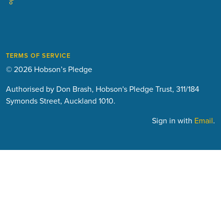
TERMS OF SERVICE
© 2026 Hobson’s Pledge
Authorised by Don Brash, Hobson's Pledge Trust, 311/184
Symonds Street, Auckland 1010.
Sign in with
Email
.