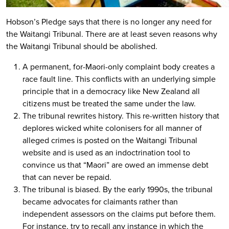
Hobson’s Pledge says that there is no longer any need for
the Waitangi Tribunal. There are at least seven reasons why
the Waitangi Tribunal should be abolished.
A permanent, for-Maori-only complaint body creates a
race fault line. This conflicts with an underlying simple
principle that in a democracy like New Zealand all
citizens must be treated the same under the law.
The tribunal rewrites history. This re-written history that
deplores wicked white colonisers for all manner of
alleged crimes is posted on the Waitangi Tribunal
website and is used as an indoctrination tool to
convince us that “Maori” are owed an immense debt
that can never be repaid.
The tribunal is biased. By the early 1990s, the tribunal
became advocates for claimants rather than
independent assessors on the claims put before them.
For instance, try to recall any instance in which the