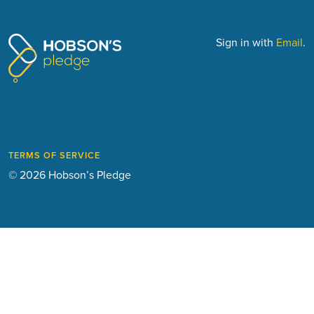
Sign in with
Email
.
TERMS OF SERVICE
© 2026 Hobson’s Pledge