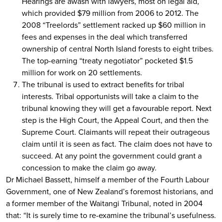
Hearings are awash with lawyers, most on legal aid,
which provided $79 million from 2006 to 2012. The
2008 “Treelords” settlement racked up $60 million in
fees and expenses in the deal which transferred
ownership of central North Island forests to eight tribes.
The top-earning “treaty negotiator” pocketed $1.5
million for work on 20 settlements.
The tribunal is used to extract benefits for tribal
interests. Tribal opportunists will take a claim to the
tribunal knowing they will get a favourable report. Next
step is the High Court, the Appeal Court, and then the
Supreme Court. Claimants will repeat their outrageous
claim until it is seen as fact. The claim does not have to
succeed. At any point the government could grant a
concession to make the claim go away.
Dr Michael Bassett, himself a member of the Fourth Labour
Government, one of New Zealand’s foremost historians, and
a former member of the Waitangi Tribunal, noted in 2004
that: “It is surely time to re-examine the tribunal’s usefulness.