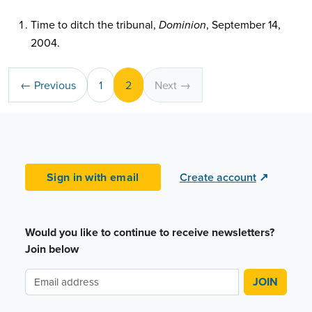
Time to ditch the tribunal,
, September 14,
Dominion
2004.
← Previous
1
2
Next →
Sign in with email
Create account
↗
Would you like to continue to receive newsletters?
Join below