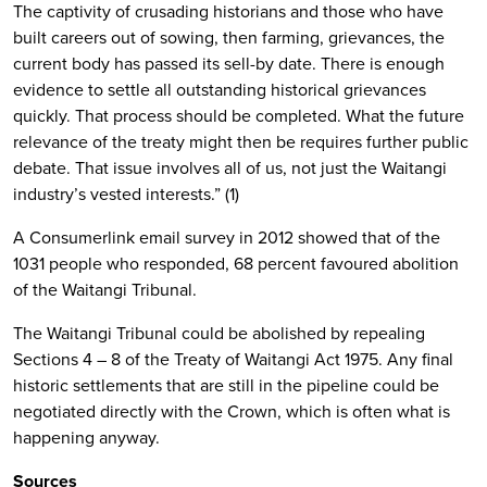
The captivity of crusading historians and those who have
built careers out of sowing, then farming, grievances, the
current body has passed its sell-by date. There is enough
evidence to settle all outstanding historical grievances
quickly. That process should be completed. What the future
relevance of the treaty might then be requires further public
debate. That issue involves all of us, not just the Waitangi
industry’s vested interests.” (1)
A Consumerlink email survey in 2012 showed that of the
1031 people who responded, 68 percent favoured abolition
of the Waitangi Tribunal.
The Waitangi Tribunal could be abolished by repealing
Sections 4 – 8 of the Treaty of Waitangi Act 1975. Any final
historic settlements that are still in the pipeline could be
negotiated directly with the Crown, which is often what is
happening anyway.
Sources