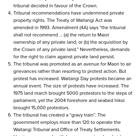
tribunal decided in favour of the Crown.
Tribunal recommendations have undermined private
property rights. The Treaty of Waitangi Act was
amended in 1993. Amendment (4A) says “the tribunal
shall not recommend … (a) the return to Maori
ownership of any private land; or (b) the acquisition by
the Crown of any private land.” Nevertheless, demands
for the right to claim against private land persist.
The tribunal was promoted as an avenue for Maori to air
grievances rather than resorting to protest action. But
protest has increased. Waitangi Day protests became an
annual event. The size of protests have increased. The
1975 land march brought 5000 protestors to the steps of
parliament, yet the 2004 foreshore and seabed hikoi
brought 15,000 protestors.
The tribunal has created a “gravy train”. The
government employs more than 120 to operate the
Waitangi Tribunal and Office of Treaty Settlements.