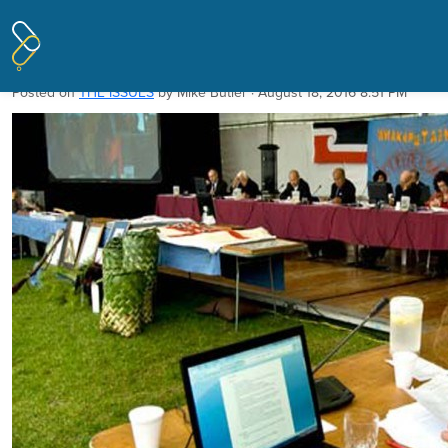
Pages tagged "Waitangi Tribunal"
Tribunal must go
Posted on
THE ISSUES
by
Mike Butler
· August 18, 2016 8:51 PM