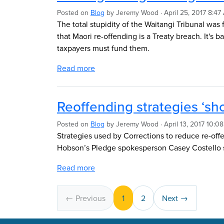
Posted on
Blog
by
Jeremy Wood
· April 25, 2017 8:47
The total stupidity of the Waitangi Tribunal was fu
that Maori re-offending is a Treaty breach. It's 
taxpayers must fund them.
Read more
Reoffending strategies ‘sho
Posted on
Blog
by
Jeremy Wood
· April 13, 2017 10:0
Strategies used by Corrections to reduce re-offe
Hobson’s Pledge spokesperson Casey Costello s
Read more
← Previous
1
2
Next →