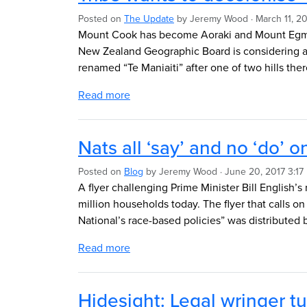
Posted on
The Update
by
Jeremy Wood
· March 11, 2
Mount Cook has become Aoraki and Mount Egmont
New Zealand Geographic Board is considering a
renamed “Te Maniaiti” after one of two hills ther
Read more
Nats all ‘say’ and no ‘do’ o
Posted on
Blog
by
Jeremy Wood
· June 20, 2017 3:17
A flyer challenging Prime Minister Bill English’s
million households today. The flyer that calls on
National’s race-based policies” was distributed
Read more
Hidesight: Legal wringer tu