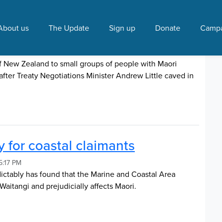
 Tribunal"
About us
The Update
Sign up
Donate
Campa
ive-away
 7:54 AM
of New Zealand to small groups of people with Maori
after Treaty Negotiations Minister Andrew Little caved in
 for coastal claimants
5:17 PM
dictably has found that the Marine and Coastal Area
Waitangi and prejudicially affects Maori.