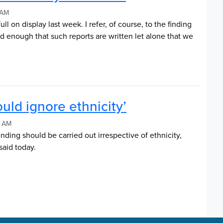
 AM
ll on display last week. I refer, of course, to the finding
bad enough that such reports are written let alone that we
uld ignore ethnicity’
8 AM
nding should be carried out irrespective of ethnicity,
aid today.