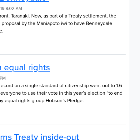
019 9:02 AM
, Taranaki. Now, as part of a Treaty settlement, the
 proposal by the Maniapoto iwi to have Benneydale
e.
n equal rights
 PM
 record on a single standard of citizenship went out to 1.6
 everyone to use their vote in this year’s election “to end
 by equal rights group Hobson’s Pledge.
rns Treaty inside-out