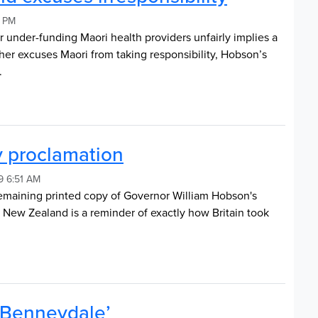
5 PM
r under-funding Maori health providers unfairly implies a
ther excuses Maori from taking responsibility, Hobson’s
y.
y proclamation
19 6:51 AM
remaining printed copy of Governor William Hobson's
r New Zealand is a reminder of exactly how Britain took
 ‘Benneydale’