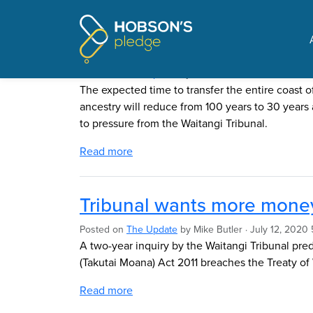
Pages tagged "Waitangi
Speeding up the coastal g
Posted on
The Update
by
Mike Butler
· June 14, 2021
The expected time to transfer the entire coast 
ancestry will reduce from 100 years to 30 years 
to pressure from the Waitangi Tribunal.
Read more
Tribunal wants more money
Posted on
The Update
by
Mike Butler
· July 12, 2020 
A two-year inquiry by the Waitangi Tribunal pre
(Takutai Moana) Act 2011 breaches the Treaty of 
Read more