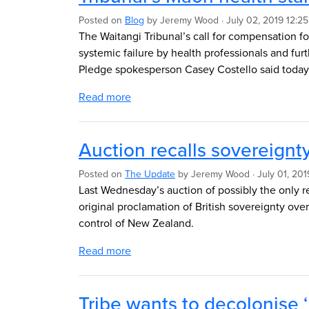
Posted on
Blog
by
Jeremy Wood
· July 02, 2019 12:2
The Waitangi Tribunal’s call for compensation fo
systemic failure by health professionals and fur
Pledge spokesperson Casey Costello said toda
Read more
Auction recalls sovereignt
Posted on
The Update
by
Jeremy Wood
· July 01, 20
Last Wednesday’s auction of possibly the only 
original proclamation of British sovereignty ove
control of New Zealand.
Read more
Tribe wants to decolonise