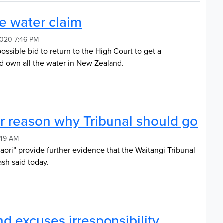
ve water claim
2020 7:46 PM
ssible bid to return to the High Court to get a
ed own all the water in New Zealand.
r reason why Tribunal should go
:49 AM
aori” provide further evidence that the Waitangi Tribunal
sh said today.
nd excuses irresponsibility