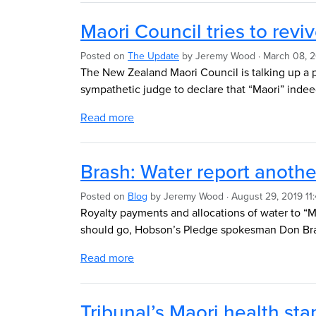
Maori Council tries to revi
Posted on
The Update
by
Jeremy Wood
· March 08, 
The New Zealand Maori Council is talking up a po
sympathetic judge to declare that “Maori” inde
Read more
Brash: Water report anothe
Posted on
Blog
by
Jeremy Wood
· August 29, 2019 11
Royalty payments and allocations of water to “M
should go, Hobson’s Pledge spokesman Don Bra
Read more
Tribunal’s Maori health sta