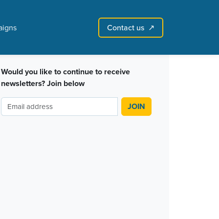
Contact us
igns
↗︎
Sign in with email
Create account
↗
Would you like to continue to receive
newsletters? Join below