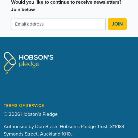
Would you like to continue to receive newsletters?
Join below
TERMS OF SERVICE
© 2026 Hobson’s Pledge
Authorised by Don Brash, Hobson's Pledge Trust, 311/184
Symonds Street, Auckland 1010.