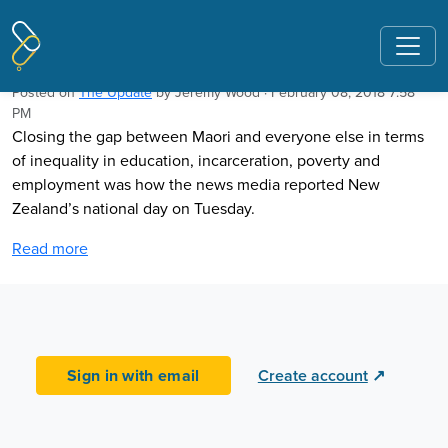
Pages tagged "Waitangi Day"
Waitangi Day and closing the gaps
Posted on
The Update
by
Jeremy Wood
· February 08, 2018 7:58
PM
Closing the gap between Maori and everyone else in terms
of inequality in education, incarceration, poverty and
employment was how the news media reported New
Zealand’s national day on Tuesday.
Read more
Sign in with email
Create account
↗