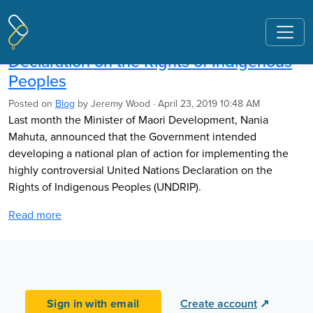
Pages tagged "United Nations"
Implementing the United Nations
Declaration on the Rights of Indigenous
Peoples
Posted on
Blog
by
Jeremy Wood
· April 23, 2019 10:48 AM
Last month the Minister of Maori Development, Nania
Mahuta, announced that the Government intended
developing a national plan of action for implementing the
highly controversial United Nations Declaration on the
Rights of Indigenous Peoples (UNDRIP).
Read more
Sign in with email
Create account
↗