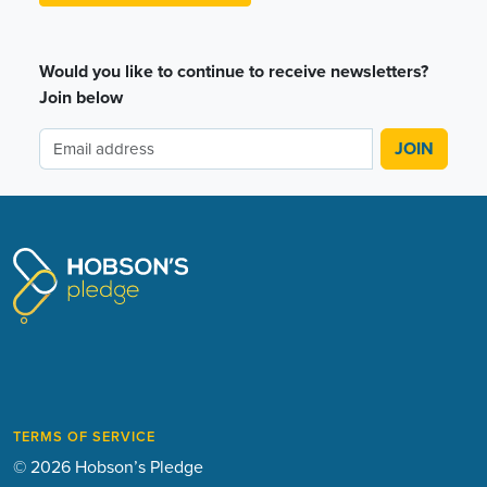
Would you like to continue to receive newsletters?
Join below
TERMS OF SERVICE
© 2026 Hobson’s Pledge