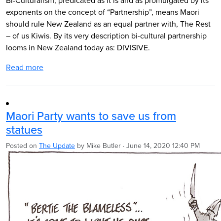
Bi-Culturalism, predicated as it is and as promulgated by its
exponents on the concept of “Partnership”, means Maori
should rule New Zealand as an equal partner with, The Rest
– of us Kiwis.
By its very description bi-cultural partnership
looms in New Zealand today as: DIVISIVE.
Read more
Maori Party wants to save us from
statues
Posted on
The Update
by
Mike Butler
· June 14, 2020 12:40 PM