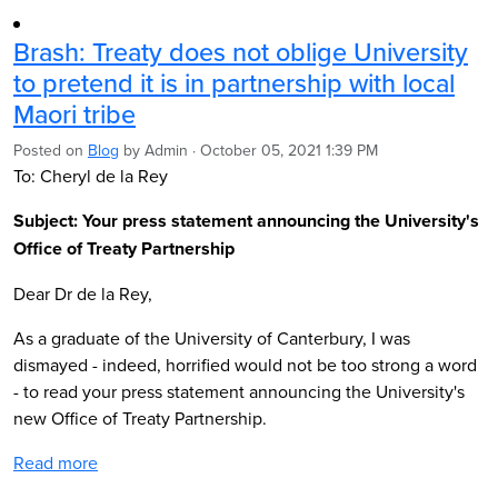
Brash: Treaty does not oblige University
to pretend it is in partnership with local
Maori tribe
Posted on
Blog
by
Admin
· October 05, 2021 1:39 PM
To: Cheryl de la Rey
Subject: Your press statement announcing the University's
Office of Treaty Partnership
Dear Dr de la Rey,
As a graduate of the University of Canterbury, I was
dismayed - indeed, horrified would not be too strong a word
- to read your press statement announcing the University's
new Office of Treaty Partnership.
Read more