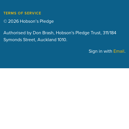
TERMS OF SERVICE
© 2026 Hobson’s Pledge
Authorised by Don Brash, Hobson's Pledge Trust, 311/184
Symonds Street, Auckland 1010.
Sign in with
Email
.