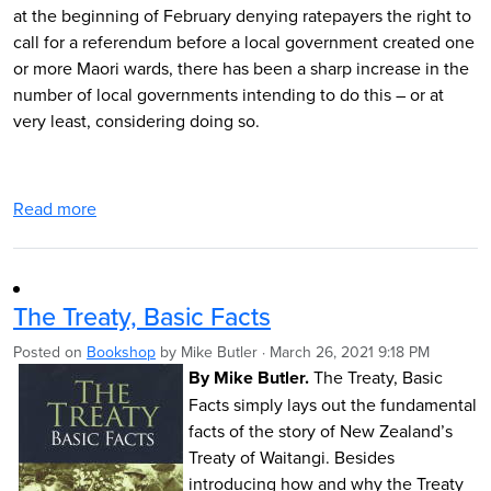
at the beginning of February denying ratepayers the right to
call for a referendum before a local government created one
or more Maori wards, there has been a sharp increase in the
number of local governments intending to do this – or at
very least, considering doing so.
Read more
The Treaty, Basic Facts
Posted on
Bookshop
by
Mike Butler
· March 26, 2021 9:18 PM
By M
i
ke
Butler.
The Treaty, Basic
Facts simply lays out the fundamental
facts of the story of New Zealand’s
Treaty of Waitangi. Besides
introducing how and why the Treaty