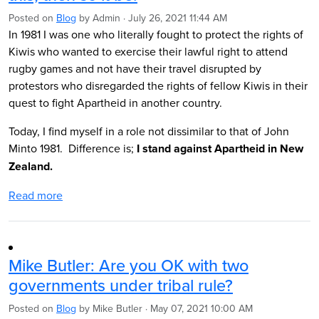
Posted on
Blog
by
Admin
· July 26, 2021 11:44 AM
In 1981 I was one who literally fought to protect the rights of
Kiwis who wanted to exercise their lawful right to attend
rugby games and not have their travel disrupted by
protestors who disregarded the rights of fellow Kiwis in their
quest to fight Apartheid in another country.
Today, I find myself in a role not dissimilar to that of John
Minto 1981. Difference is;
I stand against Apartheid in New
Zealand.
Read more
Mike Butler: Are you OK with two
governments under tribal rule?
Posted on
Blog
by
Mike Butler
· May 07, 2021 10:00 AM