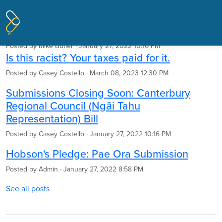
Pages tagged "Treaty of Waitangi"
Articles
Posted by
Mike Butler
· January 27, 2022 10:16 PM
Is this racist? Your taxes paid for it.
Posted by
Casey Costello
· March 08, 2023 12:30 PM
Submissions Closing Soon: Canterbury
Regional Council (Ngāi Tahu
Representation) Bill
Posted by
Casey Costello
· January 27, 2022 10:16 PM
Hobson's Pledge: Pae Ora Submission
Posted by
Admin
· January 27, 2022 8:58 PM
See all posts