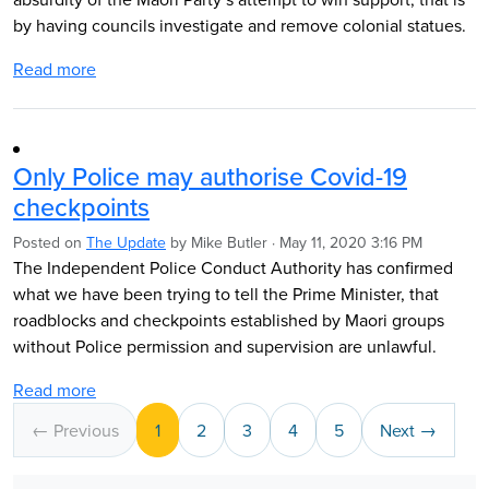
by having councils investigate and remove colonial statues.
Read more
Only Police may authorise Covid-19
checkpoints
Posted on
The Update
by
Mike Butler
· May 11, 2020 3:16 PM
The Independent Police Conduct Authority has confirmed
what we have been trying to tell the Prime Minister, that
roadblocks and checkpoints established by Maori groups
without Police permission and supervision are unlawful.
Read more
← Previous
1
2
3
4
5
Next →