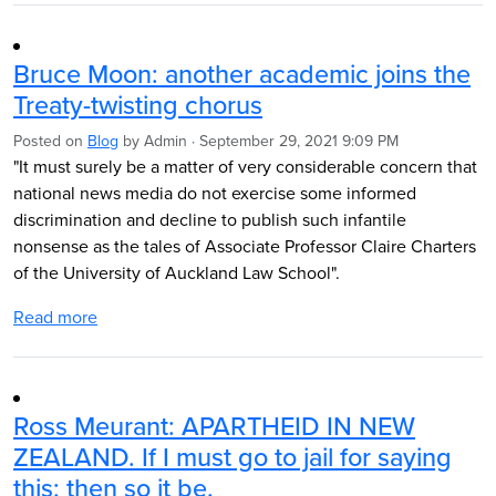
Bruce Moon: another academic joins the
Treaty-twisting chorus
Posted on
Blog
by
Admin
· September 29, 2021 9:09 PM
"It must surely be a matter of very considerable concern that
national news media do not exercise some informed
discrimination and decline to publish such infantile
nonsense as the tales of Associate Professor Claire Charters
of the University of Auckland Law School".
Read more
Ross Meurant: APARTHEID IN NEW
ZEALAND. If I must go to jail for saying
this; then so it be.