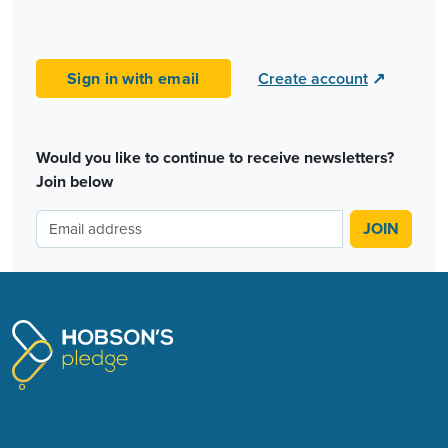
Sign in with email
Create account
↗
Would you like to continue to receive newsletters?
Join below