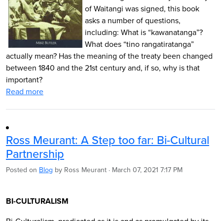
of Waitangi was signed, this book
asks a number of questions,
including: What is “kawanatanga”?
What does “tino rangatiratanga”
actually mean? Has the meaning of the treaty been changed
between 1840 and the 21st century and, if so, why is that
important?
Read more
Ross Meurant: A Step too far: Bi-Cultural
Partnership
Posted on
Blog
by
Ross Meurant
· March 07, 2021 7:17 PM
BI-CULTURALISM