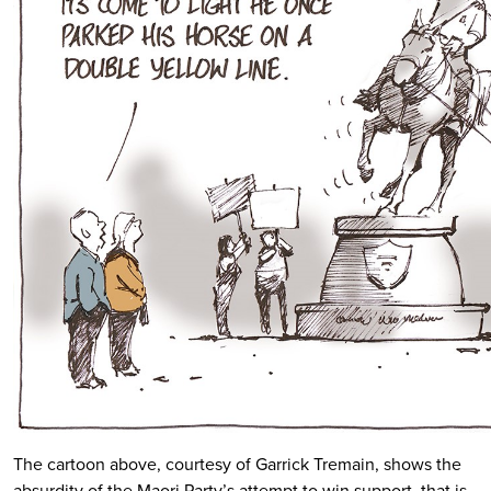
The cartoon above, courtesy of Garrick Tremain, shows the
absurdity of the Maori Party’s attempt to win support, that is