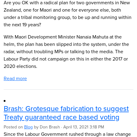
Are you OK with a radical plan for two governments in New
Zealand, one for Maori and one for everyone else, both
under a tribal monitoring group, to be up and running within
the next 19 years?
With Maori Development Minister Nanaia Mahuta at the
helm, the plan has been slipped into the system, under the
radar, without troubling MPs or talking to the media. The
Labour Party did not campaign on this in either the 2017 or
2020 elections.
Read more
Brash: Grotesque fabrication to suggest
Treaty guaranteed race based voting
Posted on
Blog
by
Don Brash
· April 13, 2021 3:18 PM
Since the Labour Government rushed through a law change