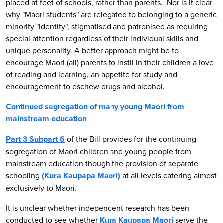
placed at feet of schools, rather than parents. Nor is it clear
why "Maori students" are relegated to belonging to a generic
minority "identity", stigmatised and patronised as requiring
special attention regardless of their individual skills and
unique personality. A better approach might be to
encourage Maori (all) parents to instil in their children a love
of reading and learning, an appetite for study and
encouragement to eschew drugs and alcohol.
Continued segregation of many young Maori from
mainstream education
Part 3 Subpart 6
of the Bill provides for the continuing
segregation of Maori children and young people from
mainstream education though the provision of separate
schooling
(Kura Kaupapa Maori)
at all levels catering almost
exclusively to Maori.
It is unclear whether independent research has been
conducted to see whether
Kura Kaupapa Maori
serve the