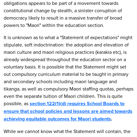
obligations appears to be part of a movement towards
constitutional change by stealth, a sinister corruption of
democracy likely to result in a massive transfer of broad
powers to "Maori" within the education section.
It is unknown as to what a "Statement of expectations" might
stipulate, soft indoctrination: the adoption and elevation of
maori culture and maori religious practices (karakia etc), is
already widespread throughout the education sector on a
voluntary basis. It is possible that the Statement might set
out compulsory curriculum material to be taught in primary
and secondary schools including maori language and
tikanga, as well as compulsory Maori staffing quotas, perhaps
even the separate tuition of Maori children. This is quite
possible, as
section 122(1)(d) requires School Boards to
ensure that school policies and lessons are aimed towards
achieving equitable outcomes for Maori students
.
While we cannot know what the Statement will contain, the