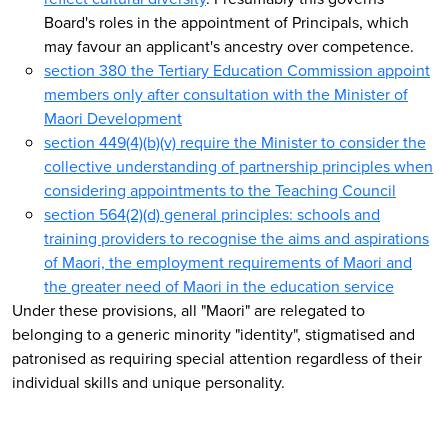
Board's roles in the appointment of Principals, which
may favour an applicant's ancestry over competence.
section 380 the Tertiary Education Commission appoint
members only after consultation with the Minister of
Maori Development
section 449(4)(b)(v) require the Minister to consider the
collective understanding of partnership principles when
considering appointments to the Teaching Council
section 564(2)(d) general principles: schools and
training providers to recognise the aims and aspirations
of Maori, the employment requirements of Maori and
the greater need of Maori in the education service
Under these provisions, all "Maori" are relegated to
belonging to a generic minority "identity", stigmatised and
patronised as requiring special attention regardless of their
individual skills and unique personality.