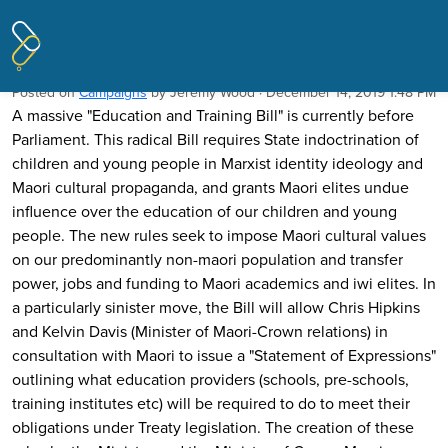
Pages tagged "Treaty"
School is for lessons - not indoctrination
Posted on
Campaigns
by
Jeremy Wood
· December 14, 2019 1:48 PM
A massive "Education and Training Bill" is currently before
Parliament. This radical Bill requires State indoctrination of
children and young people in Marxist identity ideology and
Maori cultural propaganda, and grants Maori elites undue
influence over the education of our children and young
people. The new rules seek to impose Maori cultural values
on our predominantly non-maori population and transfer
power, jobs and funding to Maori academics and iwi elites. In
a particularly sinister move, the Bill will allow Chris Hipkins
and Kelvin Davis (Minister of Maori-Crown relations) in
consultation with Maori to issue a "Statement of Expressions"
outlining what education providers (schools, pre-schools,
training institutes etc) will be required to do to meet their
obligations under Treaty legislation. The creation of these