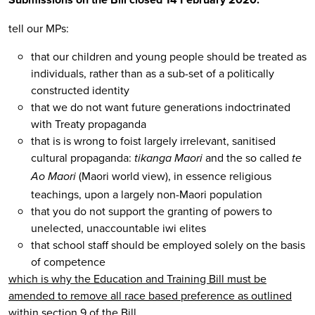
tell our MPs:
that our children and young people should be treated as
individuals, rather than as a sub-set of a politically
constructed identity
that we do not want future generations indoctrinated
with Treaty propaganda
that is is wrong to foist largely irrelevant, sanitised
cultural propaganda:
and the so called
tikanga Maori
te
(Maori world view), in essence religious
Ao Maori
teachings, upon a largely non-Maori population
that you do not support the granting of powers to
unelected, unaccountable iwi elites
that school staff should be employed solely on the basis
of competence
which is why the Education and Training Bill must be
amended to remove all race based preference as outlined
within section 9 of the Bill