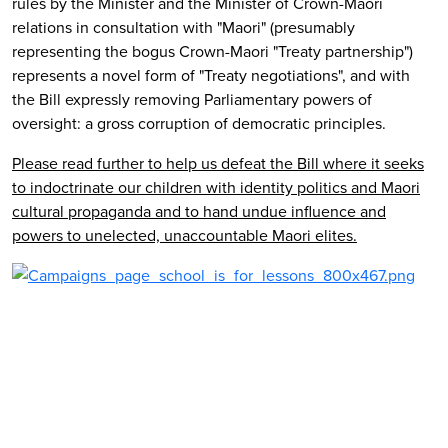
rules by the Minister and the Minister of Crown-Maori
relations in consultation with "Maori" (presumably
representing the bogus Crown-Maori "Treaty partnership")
represents a novel form of "Treaty negotiations", and with
the Bill expressly removing Parliamentary powers of
oversight: a gross corruption of democratic principles.
Please read further to help us defeat the Bill where it seeks
to indoctrinate our children with identity politics and Maori
cultural propaganda and to hand undue influence and
powers to unelected, unaccountable Maori elites.