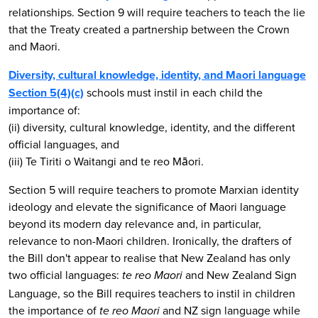
relationships. Section 9 will require teachers to teach the lie
that the Treaty created a partnership between the Crown
and Maori.
Diversity, cultural knowledge, identity, and Maori language
Section 5(4)(c)
schools must instil in each child the
importance of:
(ii) diversity, cultural knowledge, identity, and the different
official languages, and
(iii) Te Tiriti o Waitangi and te reo Māori.
Section 5 will require teachers to promote Marxian identity
ideology and elevate the significance of Maori language
beyond its modern day relevance and, in particular,
relevance to non-Maori children. Ironically, the drafters of
the Bill don't appear to realise that New Zealand has only
two official languages:
and New Zealand Sign
te reo Maori
Language, so the Bill requires teachers to instil in children
the importance of
and NZ sign language while
te reo Maori