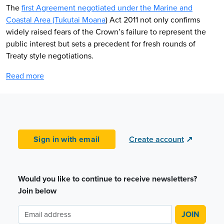
The
first Agreement negotiated under the Marine and
Coastal Area (Tukutai Moana
) Act 2011 not only confirms
widely raised fears of the Crown’s failure to represent the
public interest but sets a precedent for fresh rounds of
Treaty style negotiations.
Read more
Sign in with email
Create account
↗
Would you like to continue to receive newsletters?
Join below