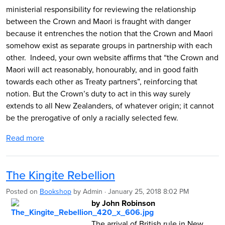
ministerial responsibility for reviewing the relationship
between the Crown and Maori is fraught with danger
because it entrenches the notion that the Crown and Maori
somehow exist as separate groups in partnership with each
other. Indeed, your own website affirms that “the Crown and
Maori will act reasonably, honourably, and in good faith
towards each other as Treaty partners”, reinforcing that
notion. But the Crown’s duty to act in this way surely
extends to all New Zealanders, of whatever origin; it cannot
be the prerogative of only a racially selected few.
Read more
The Kingite Rebellion
Posted on
Bookshop
by
Admin
· January 25, 2018 8:02 PM
by John Robinson
The arrival of British rule in New