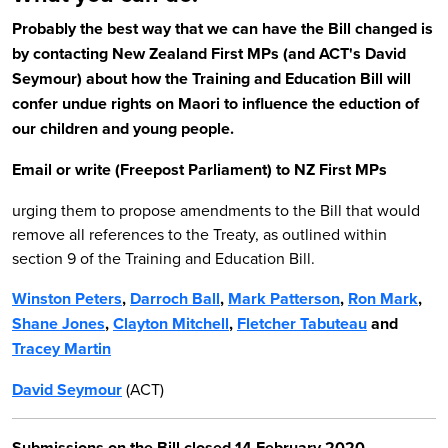
Probably the best way that we can have the Bill changed is
by contacting New Zealand First MPs (and ACT's David
Seymour) about how the Training and Education Bill will
confer undue rights on Maori to influence the eduction of
our children and young people.
Email or write (Freepost Parliament) to NZ First MPs
urging them to propose amendments to the Bill that would
remove all references to the Treaty, as outlined within
section 9 of the Training and Education Bill.
Winston Peters
,
Darroch Ball
,
Mark Patterson
,
Ron Mark
,
Shane Jones
,
Clayton Mitchell
,
Fletcher Tabuteau
and
Tracey Martin
David Seymour
(ACT)
Submissions on the Bill closed 14 February 2020.