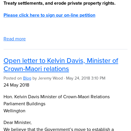
Treaty settlements, and erode private property rights.
Please click here to sign our on-line petition
Read more
Open letter to Kelvin Davis, Minister of
Crown-Maori relations
Posted on
Blog
by
Jeremy Wood
· May 24, 2018 3:10 PM
24 May 2018
Hon. Kelvin Davis Minister of Crown-Maori Relations
Parliament Buildings
Wellington
Dear Minister,
We believe that the Government’s move to establish a