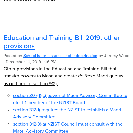
Education and Training Bill 2019: other
provisions
Posted on
School is for lessons - not indoctrination
by
Jeremy Wood
· December 14, 2019 1:46 PM
Other provisions in the Education and Training Bill that
transfer powers to Maori and create
Maori quotas,
de facto
as outlined in section 9(2):
section 307(1)(c) power of Maori Advisory Committee to
elect 1 member of the NZIST Board
section 312(1) requires the NZIST to establish a Maori
Advisory Committee
section 312(3)(a) NZIST Council must consult with the
Maori Advisory Committee