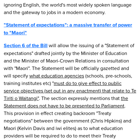
ignoring English, the world's most widely spoken language
and the gateway to jobs in a modern economy.
"Statement of expectations": a massive transfer of power
to "Maori"
Section 6 of the Bill
will allow the issuing of a "Statement of
expectations" drafted jointly by the Minister of Education
and the Minister of Maori-Crown Relations in consultation
with "Maori". The Statement will be officially gazetted and
will specify
what education agencies
(schools, pre-schools,
training institutes etc) "
must do to give effect to public
service objectives (set out in any enactment) that relate to Te
Tiriti o Waitangi"
. The section expressly mentions that
the
Statement does not have to be presented to Parliament
.
This provision in effect creating backroom "Treaty
negotiations" between the government (Chris Hipkins) and
Maori (Kelvin Davis and iwi elites) as to what education
providers will be required to do to meet their Treaty