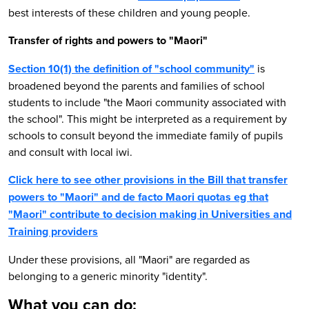
best interests of these children and young people.
Transfer of rights and powers to "Maori"
Section 10(1) the definition of "school community"
is
broadened beyond the parents and families of school
students to include "the Maori community associated with
the school". This might be interpreted as a requirement by
schools to consult beyond the immediate family of pupils
and consult with local iwi.
Click here to see other provisions in the Bill that transfer
powers to "Maori" and de facto Maori quotas eg that
"Maori" contribute to decision making in Universities and
Training providers
Under these provisions, all "Maori" are regarded as
belonging to a generic minority "identity".
What you can do: