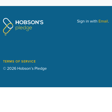
Sign in with
Email
.
TERMS OF SERVICE
© 2026 Hobson’s Pledge