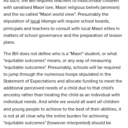
As such, the Bill requires teachers to indoctrinate children
with sanatised Maori lore, Maori religious beliefs (animism)
and the so-called "Maori world view". Presumably the
stipulation of
local
will require school boards,
tikanga
prinicpals and teachers to consult with local Maori elites in
matters of school governance and the preparation of lesson
plans.
The Bill does not define who is a "Maori" student, or what
"equitable outcomes" means, or any way of measuring
"equitable outcomes". Presumably, schools will be required
to jump through the numerous hoops stipulated in the
Statement of Expectations and allocate funding to meet the
additional perceived needs of a child due to that child's
ancestry rather than treating the child as an individual with
individual needs. And while we would all want
children
all
and young people to achieve to the best of their abilities, it
is not at all clear why the entire burden for achieving
"equitable outcomes" (however interpreted) should be