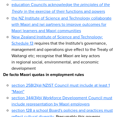
education Councils acknowledge the
principles of the
in the exercise of their functions and powers
Treaty
the NZ Institute of Science and Technology collaborate
with Maori and iwi partners to improve outcomes for
Maori learners and Maori communities
New Zealand Institute of Science and Technology:
Schedule 13
requires that the Institute's governance,
management and operations give effect to the Treaty of
Waitangi etc; recognise that Maori are key actors
in regional social, environmental, and economic
development
De facto Maori quotas in employment rules
section 258(2)(a) NZIST Council must include at least 1
"Maori"
section 344(3)(b) Workforce Development Council must
include representation by Maori employers
section 128 a school Board's policies and practices must
reflect cultural diversity
. Presumably this governs