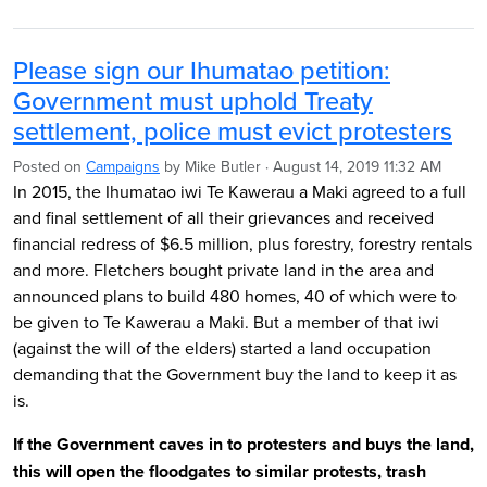
Please sign our Ihumatao petition:
Government must uphold Treaty
settlement, police must evict protesters
Posted on
Campaigns
by
Mike Butler
· August 14, 2019 11:32 AM
In 2015, the Ihumatao iwi Te Kawerau a Maki agreed to a full
and final settlement of all their grievances and received
financial redress of $6.5 million, plus forestry, forestry rentals
and more. Fletchers bought private land in the area and
announced plans to build 480 homes, 40 of which were to
be given to Te Kawerau a Maki. But a member of that iwi
(against the will of the elders) started a land occupation
demanding that the Government buy the land to keep it as
is.
If the Government caves in to protesters and buys the land,
this will open the floodgates to similar protests, trash