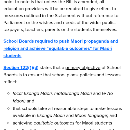
point to note is that unless the Bill is amended, all
education providers will be be required to give effect to
measures outlined in the Statement without reference to
Parliament or the wishes and needs of the wider public:
taxpayers, teachers, parents or the students themselves.
School Boards required to push Maori propaganda and
religion and achieve "equitable outcomes" for Maori
students
Section 122(1)(d)
states that a
primary objective
of School
Boards is to ensure that school plans, policies and lessons
reflect:
and
local tikanga Maori, matauranga Maori
te Ao
and
Maori;
that schools take all reasonable steps to make lessons
available in
and
; and
tikanga Maori
Maori language
achieving
for
Maori students
equitable outcomes