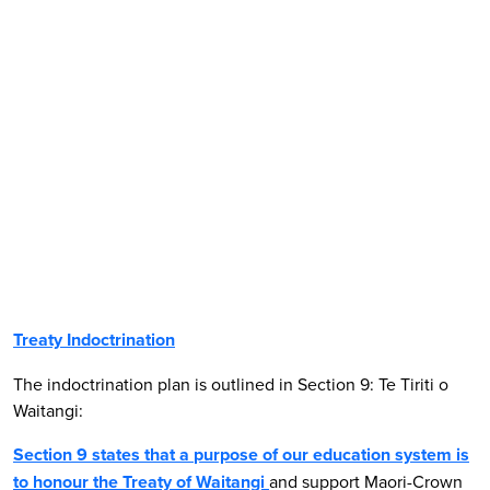
Treaty Indoctrination
The indoctrination plan is outlined in Section 9: Te Tiriti o
Waitangi:
Section 9 states that a
purpose
of our education system is
to
honour the Treaty of Waitangi
and support Maori-Crown