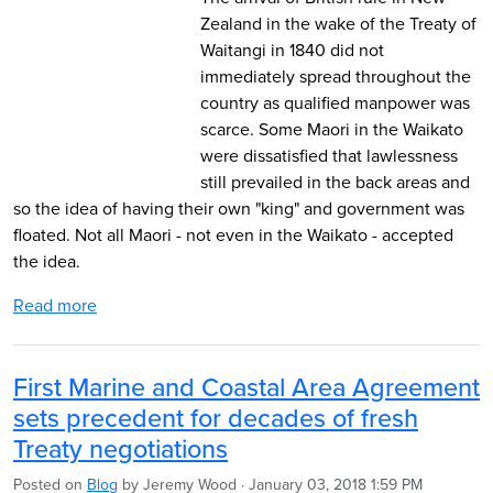
Zealand in the wake of the Treaty of
Waitangi in 1840 did not
immediately spread throughout the
country as qualified manpower was
scarce. Some Maori in the Waikato
were dissatisfied that lawlessness
still prevailed in the back areas and
so the idea of having their own "king" and government was
floated. Not all Maori - not even in the Waikato - accepted
the idea.
Read more
First Marine and Coastal Area Agreement
sets precedent for decades of fresh
Treaty negotiations
Posted on
Blog
by
Jeremy Wood
· January 03, 2018 1:59 PM