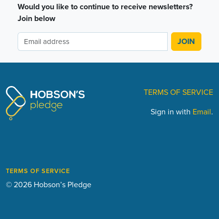
Would you like to continue to receive newsletters?
Join below
TERMS OF SERVICE
Sign in with
Email
.
TERMS OF SERVICE
© 2026 Hobson’s Pledge