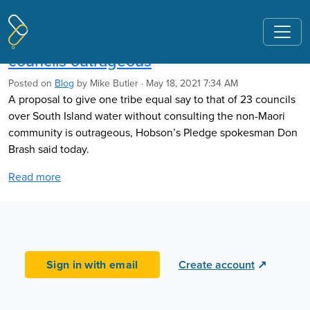
Pages tagged "Three Waters Reform"
Brash: Giving one tribe equal say with 23
councils outrageous
Posted on
Blog
by
Mike Butler
· May 18, 2021 7:34 AM
A proposal to give one tribe equal say
to that of
23 councils
over South Island water without consulting the non-Maori
community is outrageous, Hobson’s Pledge spokesman Don
Brash said today.
Read more
Sign in with email
Create account
↗