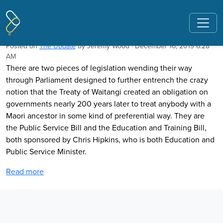
Pages tagged "The Elms"
Why extend racial preference in law?
Posted on
The Update
by
Jeremy Wood
· December 16, 2019 6:28
AM
There are two pieces of legislation wending their way
through Parliament designed to further entrench the crazy
notion that the Treaty of Waitangi created an obligation on
governments nearly 200 years later to treat anybody with a
Maori ancestor in some kind of preferential way. They are
the Public Service Bill and the Education and Training Bill,
both sponsored by Chris Hipkins, who is both Education and
Public Service Minister.
Read more