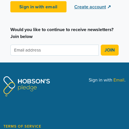
Sign in with email
Create account
↗
Would you like to continue to receive newsletters?
Join below
Sign in with
Email
.
TERMS OF SERVICE