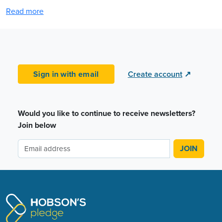
Read more
Sign in with email
Create account
↗
Would you like to continue to receive newsletters?
Join below