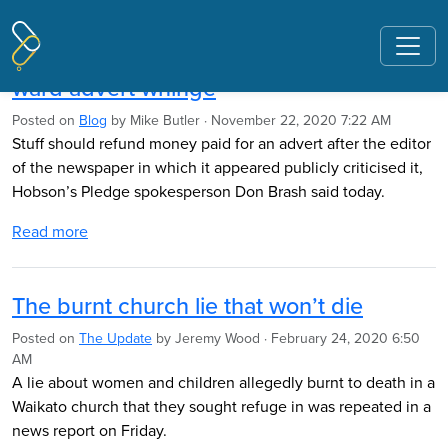
Pages tagged "Stuff"
Refund expected after editor’s Maori
ward advert whinge
Posted on
Blog
by
Mike Butler
· November 22, 2020 7:22 AM
Stuff should refund money paid for an advert after the editor
of the newspaper in which it appeared publicly criticised it,
Hobson’s Pledge spokesperson Don Brash said today.
Read more
The burnt church lie that won’t die
Posted on
The Update
by
Jeremy Wood
· February 24, 2020 6:50
AM
A lie about women and children allegedly burnt to death in a
Waikato church that they sought refuge in was repeated in a
news report on Friday.