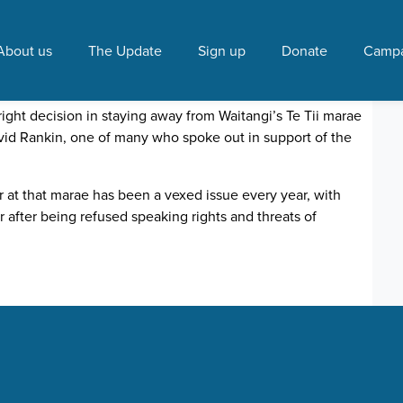
 Leitch"
About us
The Update
Sign up
Donate
Campa
gets wide support
 2017 12:00 PM
right decision in staying away from Waitangi’s Te Tii marae
avid Rankin, one of many who spoke out in support of the
 at that marae has been a vexed issue every year, with
 after being refused speaking rights and threats of