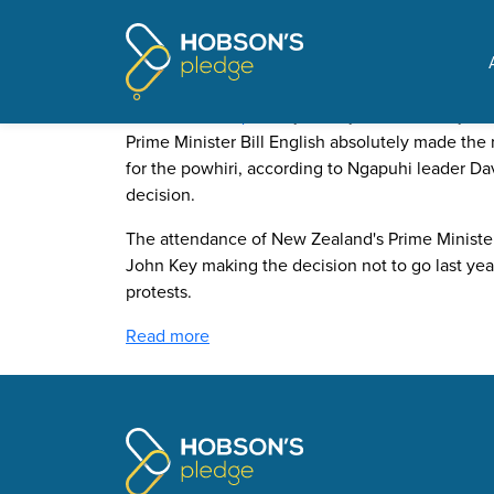
Pages tagged "Sir Peter
PM’s snub of Te Tii marae 
Posted on
The Update
by
Jeremy Wood
· January 15,
Prime Minister Bill English absolutely made the 
for the powhiri, according to Ngapuhi leader D
decision.
The attendance of New Zealand's Prime Minister
John Key making the decision not to go last year
protests.
Read more