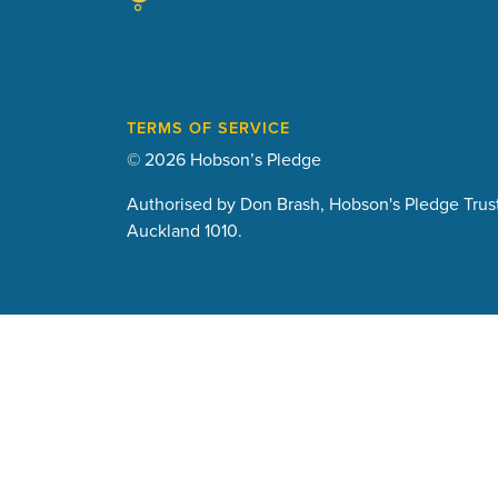
TERMS OF SERVICE
© 2026 Hobson’s Pledge
Authorised by Don Brash, Hobson's Pledge Trust
Auckland 1010.