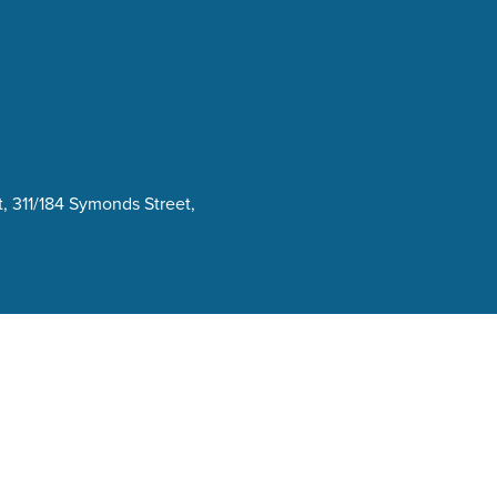
, 311/184 Symonds Street,