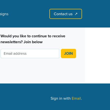
Contact us
igns
↗︎
Sign in with email
Create account
↗
Would you like to continue to receive
newsletters? Join below
Sign in with
Email
.