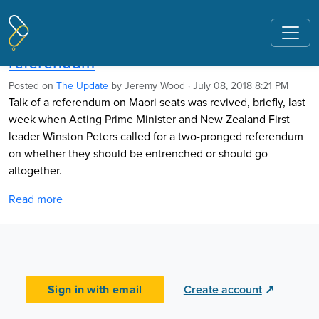
Pages tagged "Salvation Army"
Peters revives talk of Maori seats
referendum
Posted on
The Update
by
Jeremy Wood
· July 08, 2018 8:21 PM
Talk of a referendum on Maori seats was revived, briefly, last
week when Acting Prime Minister and New Zealand First
leader Winston Peters called for a two-pronged referendum
on whether they should be entrenched or should go
altogether.
Read more
Sign in with email
Create account
↗