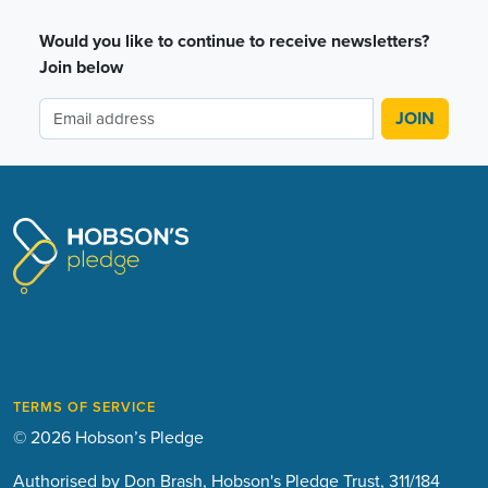
Would you like to continue to receive newsletters?
Join below
TERMS OF SERVICE
© 2026 Hobson’s Pledge
Authorised by Don Brash, Hobson's Pledge Trust, 311/184