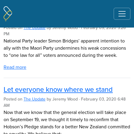
Pages tagged "race-based education"
Nats should be wary of Maori Party link
Posted on
The Update
by
Jeremy Wood
· February 09, 2020 5:26
PM
National Party leader Simon Bridges’ apparent intention to
ally with the Maori Party undermines his weak concessions
to “one law for all” voters announced during the week.
Read more
Let everyone know where we stand
Posted on
The Update
by
Jeremy Wood
· February 03, 2020 6:48
AM
Now that we know that the general election will take place
on September 19, we thought it timely to reconfirm that
Hobson’s Pledge stands for a better New Zealand committed
to equality. We believe that: