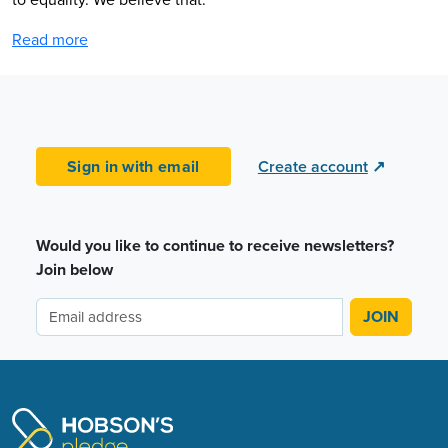
Read more
Sign in with email
Create account
↗
Would you like to continue to receive newsletters?
Join below