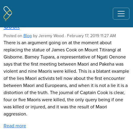
Pages tagged "Peter Bacos"
A statue, lies, and the legacy of James
Cook
Posted on
Blog
by
Jeremy Wood
· February 17, 2019 11:27 AM
There is an argument going on at the moment about
replacing the statue of James Cook on Mount Titirangi at
Gisborne. Barney Tupara, a representative of Ngati Oenone
says that the first meeting between Maori and Pakeha was
violent and nine Maoris were killed. This is a blatant example
of the lies Maori activists tell now about the first encounter
between Maori and Europeans, and when it is not a lie it is a
distortion of the truth. The journal of Captain Cook is clear,
four or five Maoris were killed, the only query being if one
was killed or injured, and it was the result of Maori
aggression.
Read more