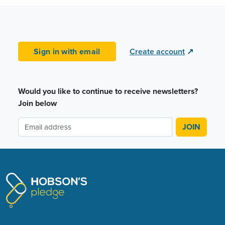
Sign in with email
Create account
↗
Would you like to continue to receive newsletters?
Join below