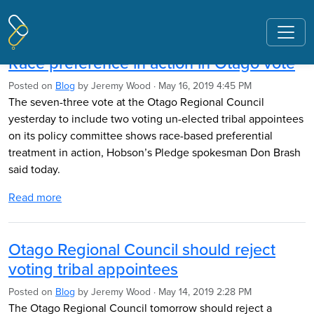
Pages tagged "Otago Regional
Council"
Race preference in action in Otago vote
Posted on
Blog
by
Jeremy Wood
· May 16, 2019 4:45 PM
The seven-three vote at the Otago Regional Council
yesterday to include two voting un-elected tribal appointees
on its policy committee shows race-based preferential
treatment in action, Hobson’s Pledge spokesman Don Brash
said today.
Read more
Otago Regional Council should reject
voting tribal appointees
Posted on
Blog
by
Jeremy Wood
· May 14, 2019 2:28 PM
The Otago Regional Council tomorrow should reject a