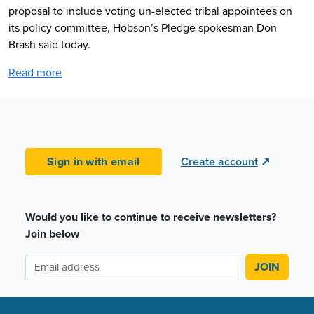
proposal to include voting un-elected tribal appointees on
its policy committee, Hobson’s Pledge spokesman Don
Brash said today.
Read more
Sign in with email
Create account
↗
Would you like to continue to receive newsletters?
Join below