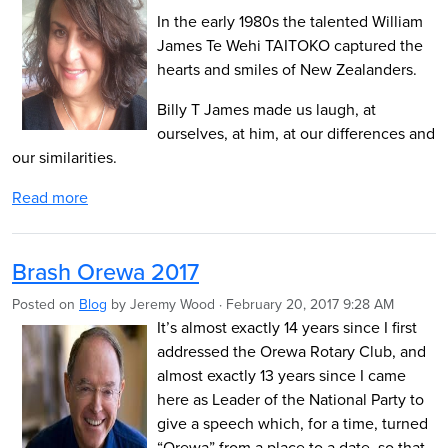
In the early 1980s the talented William
James Te Wehi TAITOKO captured the
hearts and smiles of New Zealanders.
Billy T James made us laugh, at
ourselves, at him, at our differences and
our similarities.
Read more
Brash Orewa 2017
Posted on
Blog
by
Jeremy Wood
· February 20, 2017 9:28 AM
It’s almost exactly 14 years since I first
addressed the Orewa Rotary Club, and
almost exactly 13 years since I came
here as Leader of the National Party to
give a speech which, for a time, turned
“Orewa” from a place to a date, so that