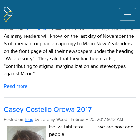
Pages tagged "orewa"
Orewa revisited
Posted on
The Update
by
Mike Butler
· December 14, 2020 6:12 PM
As many readers will know, on the last day of November the
Stuff media group ran an apology to Maori New Zealanders
on the front page of all their newspapers under the heading
“We are sorry”. They said that they had been racist,
“contributing to stigma, marginalization and stereotypes
against Maori”.
Read more
Casey Costello Orewa 2017
Posted on
Blog
by
Jeremy Wood
· February 20, 2017 9:42 AM
He iwi tahi tatou . . . . . we are now one
people.