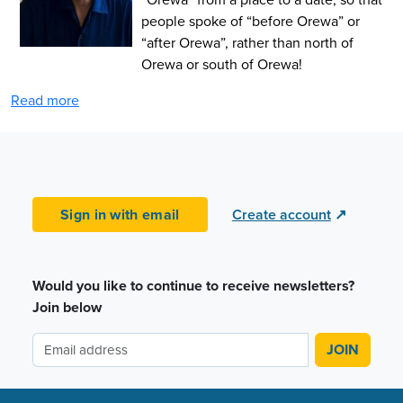
people spoke of “before Orewa” or
“after Orewa”, rather than north of
Orewa or south of Orewa!
Read more
Sign in with email
Create account
↗
Would you like to continue to receive newsletters?
Join below