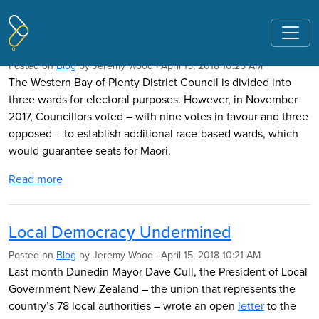
Pages tagged "nzcpr"
Ratepayers Fight Council Racism
Posted on
Blog
by
Jeremy Wood
· April 15, 2018 10:25 AM
The Western Bay of Plenty District Council is divided into
three wards for electoral purposes. However, in November
2017, Councillors voted – with nine votes in favour and three
opposed – to establish additional race-based wards, which
would guarantee seats for Maori.
Read more
Local Democracy Undermined
Posted on
Blog
by
Jeremy Wood
· April 15, 2018 10:21 AM
Last month Dunedin Mayor Dave Cull, the President of Local
Government New Zealand – the union that represents the
country’s 78 local authorities – wrote an open
letter
to the