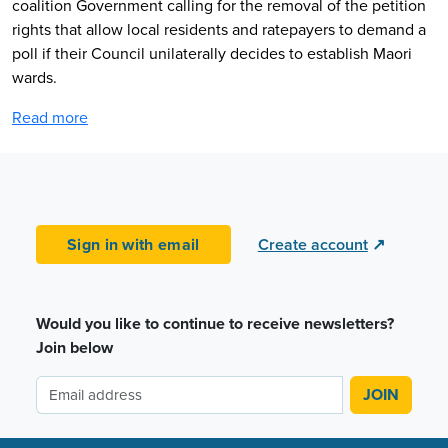
coalition Government calling for the removal of the petition
rights that allow local residents and ratepayers to demand a
poll if their Council unilaterally decides to establish Maori
wards.
Read more
Sign in with email
Create account
↗
Would you like to continue to receive newsletters?
Join below