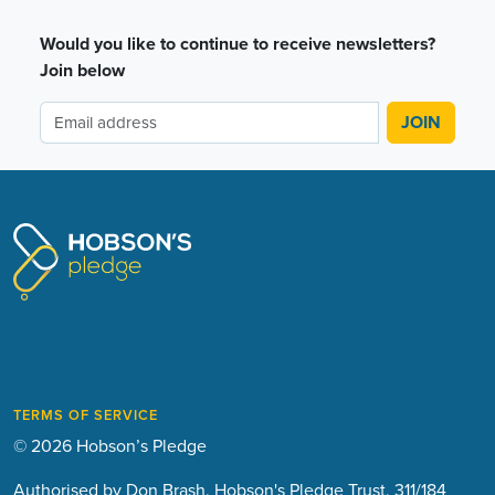
Would you like to continue to receive newsletters?
Join below
TERMS OF SERVICE
© 2026 Hobson’s Pledge
Authorised by Don Brash, Hobson's Pledge Trust, 311/184