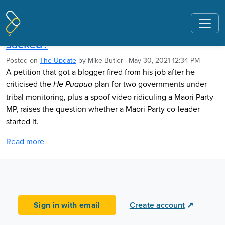
Pages tagged "NZ history curriculum"
Did MP start petition that got blogger
sacked?
Posted on
The Update
by
Mike Butler
· May 30, 2021 12:34 PM
A petition that got a blogger fired from his job after he
criticised the
plan for two governments under
He Puapua
tribal monitoring, plus a spoof video ridiculing a Maori Party
MP, raises the question whether a Maori Party co-leader
started it.
Read more
Sign in with email
Create account
↗