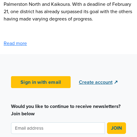
Palmerston North and Kaikoura. With a deadline of February
21, one district has already surpassed its goal with the others
having made varying degrees of progress.
Read more
Sign in with email
Create account
↗
Would you like to continue to receive newsletters?
Join below