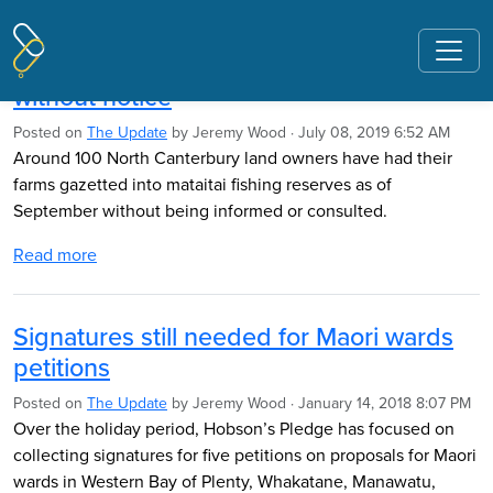
Pages tagged "Ngahiwi Tomoana"
Farms gazetted as fishing reserves
without notice
Posted on
The Update
by
Jeremy Wood
· July 08, 2019 6:52 AM
Around 100 North Canterbury land owners have had their
farms gazetted into mataitai fishing reserves as of
September without being informed or consulted.
Read more
Signatures still needed for Maori wards
petitions
Posted on
The Update
by
Jeremy Wood
· January 14, 2018 8:07 PM
Over the holiday period, Hobson’s Pledge has focused on
collecting signatures for five petitions on proposals for Maori
wards in Western Bay of Plenty, Whakatane, Manawatu,