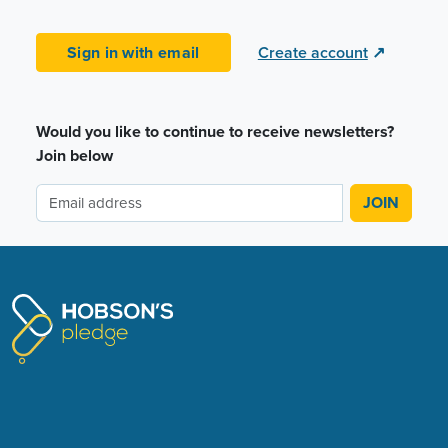
Sign in with email
Create account
↗
Would you like to continue to receive newsletters?
Join below