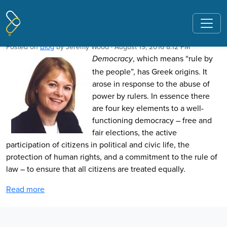
Pages tagged "Newman Muriel"
Standing up for Democracy
Posted on
Blog
by
Jeremy Wood
· August 19, 2016 8:12 PM
, which means “rule by
Democracy
the people”, has Greek origins. It
arose in response to the abuse of
power by rulers. In essence there
are four key elements to a well-
functioning democracy – free and
fair elections, the active
participation of citizens in political and civic life, the
protection of human rights, and a commitment to the rule of
law – to ensure that all citizens are treated equally.
Read more