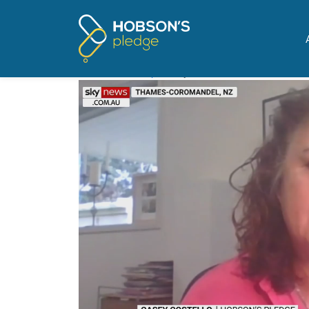
Pages tagged "New Ze
Sky News picks up warnin
Posted on
The Update
by
Mike Butler
· November 16,