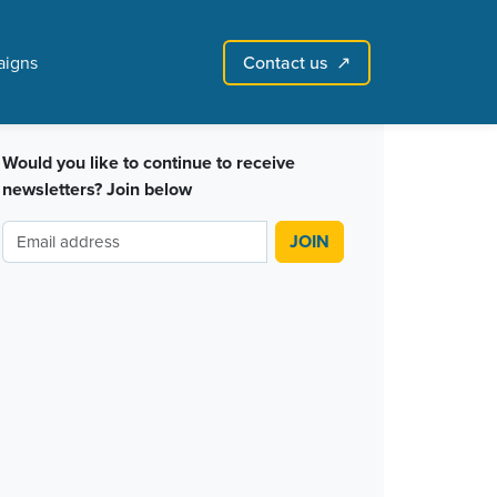
Contact us
igns
↗︎
Sign in with email
Create account
↗
Would you like to continue to receive
newsletters? Join below