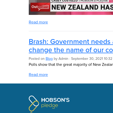
Read more
Brash: Government needs 
change the name of our co
Posted on
Blog
by
Admin
· September 30, 2021 10:3
Polls show that the great majority of New Zeala
Read more