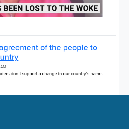
agreement of the people to
untry
2 AM
nders don’t support a change in our country’s name.