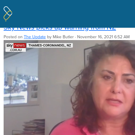
Pages tagged "New Zealand Centre
for Political Research"
Sky News picks up warning from NZ
Posted on
The Update
by
Mike Butler
· November 16, 2021 6:52 AM