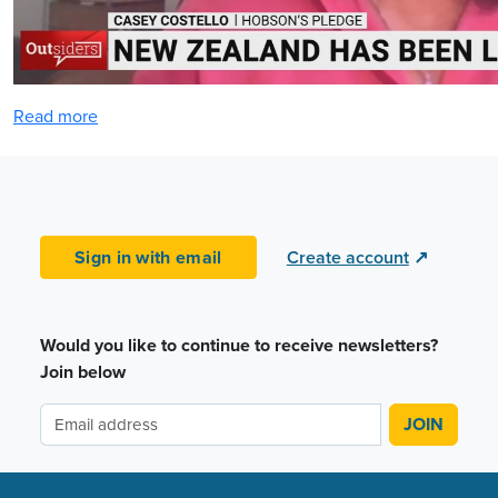
Read more
Sign in with email
Create account
↗
Would you like to continue to receive newsletters?
Join below