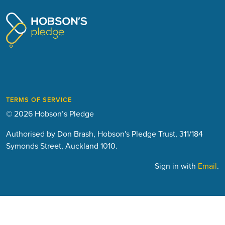
TERMS OF SERVICE
© 2026 Hobson’s Pledge
Authorised by Don Brash, Hobson's Pledge Trust, 311/184
Symonds Street, Auckland 1010.
Sign in with
Email
.