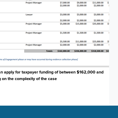
an apply for taxpayer funding of between $162,000 and
on the complexity of the case