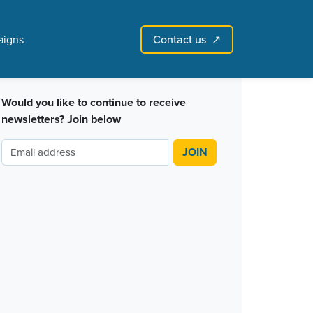
Contact us
igns
↗︎
Sign in with email
Create account
↗
Would you like to continue to receive
newsletters? Join below