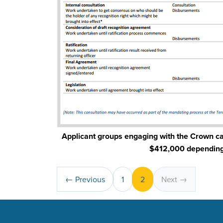
Applicant groups engaging with the Crown c
$412,000 depending 
← Previous
1
2
Next →