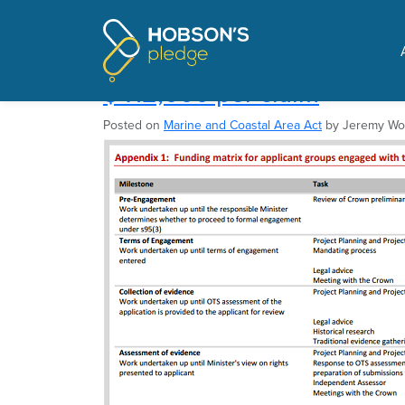
Pages tagged "National
Taxpayer's fund claimant
$412,000 per claim
Posted on
Marine and Coastal Area Act
by
Jeremy W