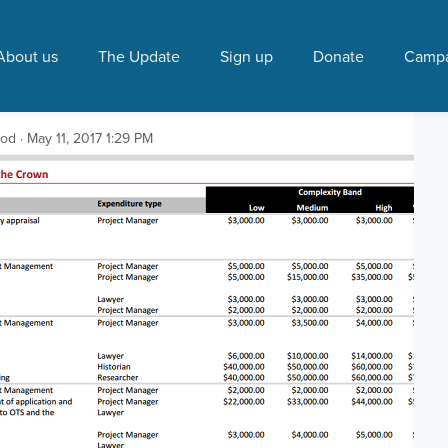
 Party"
About us
The Update
Sign up
Donate
Campa
s between $162,000 and
ood
· May 11, 2017 1:29 PM