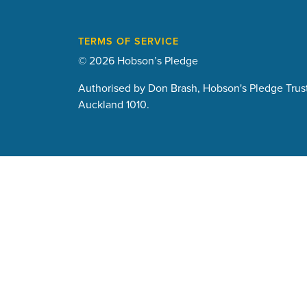
TERMS OF SERVICE
© 2026 Hobson’s Pledge
Authorised by Don Brash, Hobson's Pledge Trust
Auckland 1010.