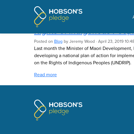
Pages tagged "Nania M
Implementing the United N
Rights of Indigenous Peop
Posted on
Blog
by
Jeremy Wood
· April 23, 2019 10:
Last month the Minister of Maori Development
developing a national plan of action for implem
on the Rights of Indigenous Peoples (UNDRIP).
Read more