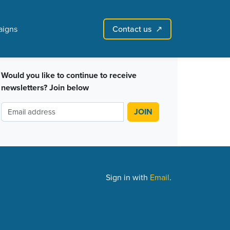
Contact us
igns
↗︎
Sign in with email
Create account
↗
Would you like to continue to receive
newsletters? Join below
Sign in with
Email
.