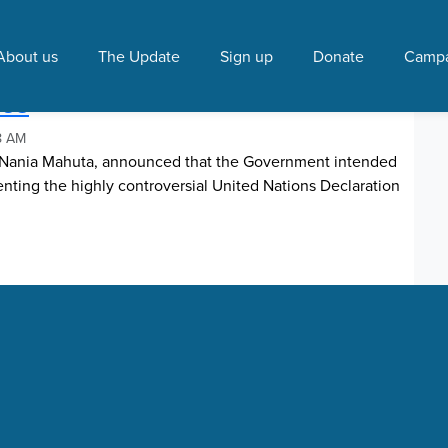
ahuta"
About us
The Update
Sign up
Donate
Campa
ations Declaration on the
les
48 AM
, Nania Mahuta, announced that the Government intended
enting the highly controversial United Nations Declaration