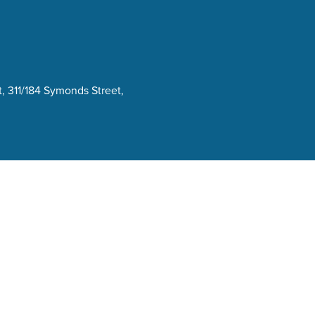
, 311/184 Symonds Street,