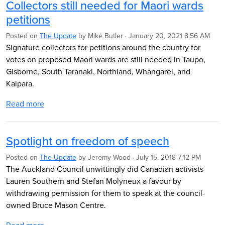
Collectors still needed for Maori wards
petitions
Posted on
The Update
by
Mike Butler
· January 20, 2021 8:56 AM
Signature collectors for petitions around the country for
votes on proposed Maori wards are still needed in Taupo,
Gisborne, South Taranaki, Northland, Whangarei, and
Kaipara.
Read more
Spotlight on freedom of speech
Posted on
The Update
by
Jeremy Wood
· July 15, 2018 7:12 PM
The Auckland Council unwittingly did Canadian activists
Lauren Southern and Stefan Molyneux a favour by
withdrawing permission for them to speak at the council-
owned Bruce Mason Centre.