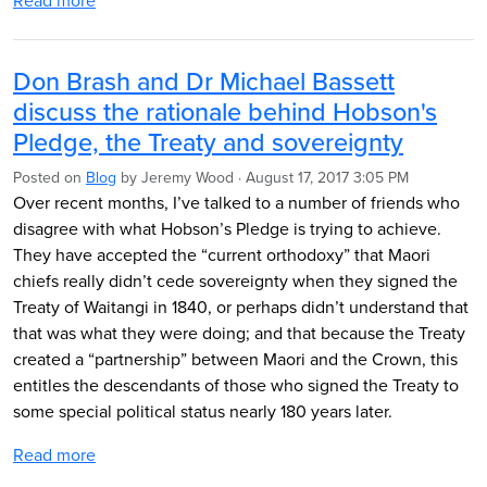
Read more
Don Brash and Dr Michael Bassett
discuss the rationale behind Hobson's
Pledge, the Treaty and sovereignty
Posted on
Blog
by
Jeremy Wood
· August 17, 2017 3:05 PM
Over recent months, I’ve talked to a number of friends who
disagree with what Hobson’s Pledge is trying to achieve.
They have accepted the “current orthodoxy” that Maori
chiefs really didn’t cede sovereignty when they signed the
Treaty of Waitangi in 1840, or perhaps didn’t understand that
that was what they were doing; and that because the Treaty
created a “partnership” between Maori and the Crown, this
entitles the descendants of those who signed the Treaty to
some special political status nearly 180 years later.
Read more