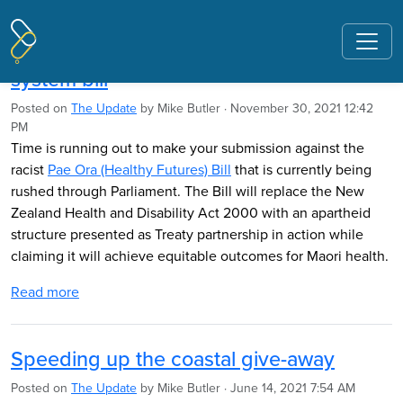
Pages tagged "Michael Bassett"
Please submit against racist health
system bill
Posted on
The Update
by
Mike Butler
· November 30, 2021 12:42
PM
Time is running out to make your submission against the
racist
Pae Ora (Healthy Futures) Bill
that is currently being
rushed through Parliament. The Bill will replace the New
Zealand Health and Disability Act 2000 with an apartheid
structure presented as Treaty partnership in action while
claiming it will achieve equitable outcomes for Maori health.
Read more
Speeding up the coastal give-away
Posted on
The Update
by
Mike Butler
· June 14, 2021 7:54 AM