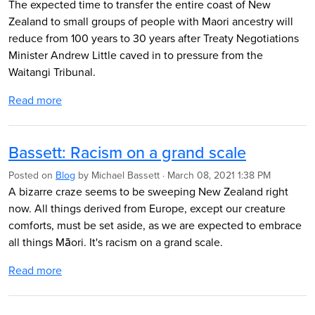
The expected time to transfer the entire coast of New
Zealand to small groups of people with Maori ancestry will
reduce from 100 years to 30 years after Treaty Negotiations
Minister Andrew Little caved in to pressure from the
Waitangi Tribunal.
Read more
Bassett: Racism on a grand scale
Posted on
Blog
by
Michael Bassett
· March 08, 2021 1:38 PM
A bizarre craze seems to be sweeping New Zealand right
now. All things derived from Europe, except our creature
comforts, must be set aside, as we are expected to embrace
all things Māori. It's racism on a grand scale.
Read more