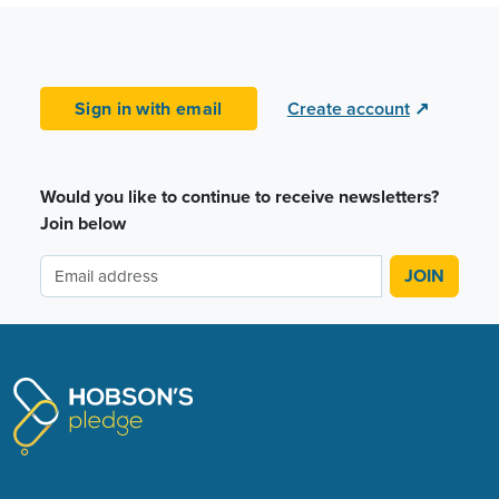
Sign in with email
Create account
↗
Would you like to continue to receive newsletters?
Join below