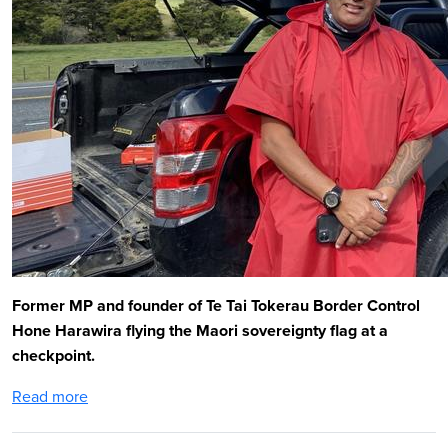
Former MP and founder of Te Tai Tokerau Border Control
Hone Harawira flying the Maori sovereignty flag at a
checkpoint.
Read more