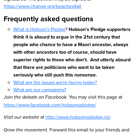
https://www.change.org/beaches4all
Frequently asked questions
What is Hobson's Pledge
?
Hobson’s Pledge supporters
think it is absurd to argue in the 21st century that
people who chance to have a Maori ancestor, always
with other ancestors too of course, should have
superior rights to those who don’t. And utterly absurd
that there are politicians who want to be taken
seriously who still push this nonsense.
W
hat are the issues we're facing today?
What are our campaigns?
You may visit this page at
Join the debate on Facebook.
https://www.facebook.com/hobsonspledge/
at
http://www.hobsonspledge.nz/
Visit our website
Forward this email to your friends and
Grow the movement.