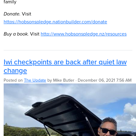
family
Visit
Donate.
https://hobsonspledge.nationbuilder.com/donate
Visit
http://www.hobsonspledge.nz/resources
Buy a book.
Iwi checkpoints are back after quiet law
change
Posted on
The Update
by
Mike Butler
· December 06, 2021 7:56 AM