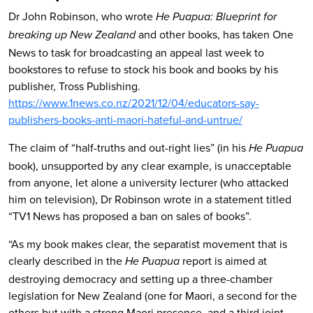
Dr John Robinson, who wrote
He Puapua: Blueprint for
and other books, has taken One
breaking up New Zealand
News to task for broadcasting an appeal last week to
bookstores to refuse to stock his book and books by his
publisher, Tross Publishing.
https://www.1news.co.nz/2021/12/04/educators-say-
publishers-books-anti-maori-hateful-and-untrue/
The claim of “half-truths and out-right lies” (in his
He Puapua
book), unsupported by any clear example, is unacceptable
from anyone, let alone a university lecturer (who attacked
him on television), Dr Robinson wrote in a statement titled
“TV1 News has proposed a ban on sales of books”.
“As my book makes clear, the separatist movement that is
clearly described in the
report is aimed at
He Puapua
destroying democracy and setting up a three-chamber
legislation for New Zealand (one for Maori, a second for the
others but with a strong Maori presence, and a third joint