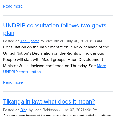
Read more
UNDRIP consultation follows two govts
plan
Posted on
The Update
by
Mike Butler
· July 06, 2021 9:33 AM
Consultation on the implementation
in New Zealand
of the
United Nation’s Declaration on
the Rights of Indigenous
People
will start with Maori groups, Maori
Development
Minister Willie Jackson confirmed on Thursday. See
More
UNDRIP consultation
Read more
Tikanga in law: what does it mean?
Posted on
Blog
by
John Robinson
· June 03, 2021 4:01 PM
A friend has brought to my attention a recent article, written