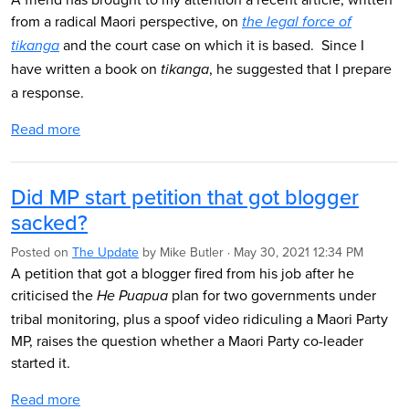
from a radical Maori perspective, on
the legal force of
and the court case on which it is based. Since I
tikanga
have written a book on
, he suggested that I prepare
tikanga
a response.
Read more
Did MP start petition that got blogger
sacked?
Posted on
The Update
by
Mike Butler
· May 30, 2021 12:34 PM
A petition that got a blogger fired from his job after he
criticised the
plan for two governments under
He Puapua
tribal monitoring, plus a spoof video ridiculing a Maori Party
MP, raises the question whether a Maori Party co-leader
started it.
Read more