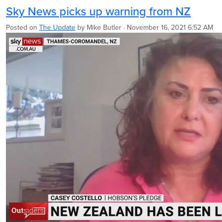
Sky News picks up warning from NZ
Posted on
The Update
by
Mike Butler
· November 16, 2021 6:52 AM