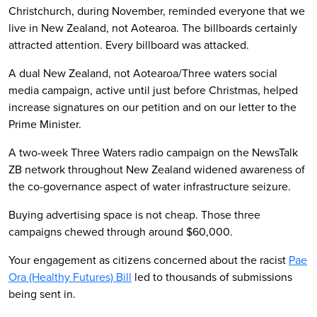
Christchurch, during November, reminded everyone that we
live in New Zealand, not Aotearoa. The billboards certainly
attracted attention. Every billboard was attacked.
A dual New Zealand, not Aotearoa/Three waters social
media campaign, active until just before Christmas, helped
increase signatures on our petition and on our letter to the
Prime Minister.
A two-week Three Waters radio campaign on the NewsTalk
ZB network throughout New Zealand widened awareness of
the co-governance aspect of water infrastructure seizure.
Buying advertising space is not cheap. Those three
campaigns chewed through around $60,000.
Your engagement as citizens concerned about the racist
Pae
Ora (Healthy Futures) Bill
led to thousands of submissions
being sent in.