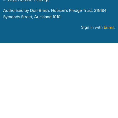
Authorised by Don Brash, Hobson's Pledge Trust, 311/184
Symonds Street, Auckland 1010.
Sign in with
Email
.