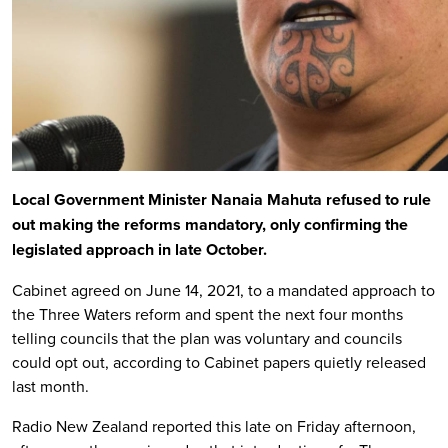
Local Government Minister Nanaia Mahuta refused to rule
out making the reforms mandatory, only confirming the
legislated approach in late October.
Cabinet agreed on June 14, 2021, to a mandated approach to
the Three Waters reform and spent the next four months
telling councils that the plan was voluntary and councils
could opt out, according to Cabinet papers quietly released
last month.
Radio New Zealand reported this late on Friday afternoon,