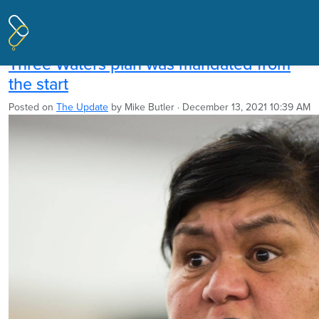
Pages tagged "Marine and Coastal
Area Act"
Three Waters plan was mandated from
the start
Posted on
The Update
by
Mike Butler
· December 13, 2021 10:39 AM