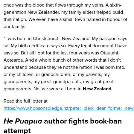
once was the blood that flows through my veins. A sixth-
generation New Zealander, my family elders helped build
that nation. We even have a small town named in honour of
our family.
“I was born in Christchurch, New Zealand. My passport says
so. My birth certificate says so. Every legal document I have
says so. But all I got for the last four years was Otautahi.
Aotearoa. And a whole bunch of other words that I don’t
understand because they’re not the nation I was born into,
or my children, or grandchildren, or my parents, my
grandparents, my great-grandparents, my great-great-
grandparents. No, we were all born in
New Zealand.
Read the full letter at
https://www.hobsonspledge.nz/peter_clark_dear_former_new
author fights book-ban
He Puapua
attempt