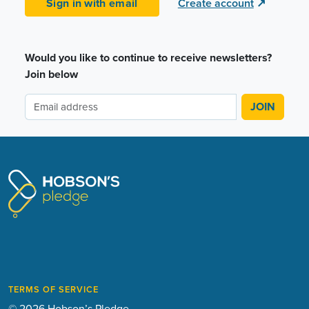
Sign in with email
Create account
↗
Would you like to continue to receive newsletters?
Join below
TERMS OF SERVICE
© 2026 Hobson’s Pledge