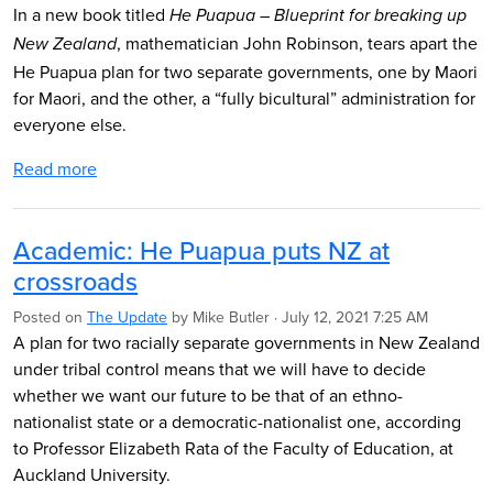
In a new book titled
He Puapua – Blueprint for breaking up
, mathematician John Robinson, tears apart the
New Zealand
He Puapua plan for two separate governments, one by Maori
for Maori, and the other, a “fully bicultural” administration for
everyone else.
Read more
Academic: He Puapua puts NZ at
crossroads
Posted on
The Update
by
Mike Butler
· July 12, 2021 7:25 AM
A plan for two racially separate governments in New Zealand
under tribal control means that we will have to decide
whether we want our future to be that of an ethno-
nationalist state or a democratic-nationalist one, according
to Professor Elizabeth Rata of the Faculty of Education, at
Auckland University.