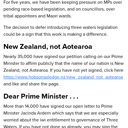
For five years, we have been keeping pressure on MPs over
pending race-based legislation, and on councillors, over
tribal appointees and Maori wards.
The decision to defer introducing three waters legislation
could be a sign that this work is making a difference.
New Zealand, not Aotearoa
Nearly 35,000 have signed our petition calling on our Prime
Minister to affirm publicly that the name of our nation is New
Zealand, not Aotearoa. If you have not yet signed, c
lick here
https://www.hobsonspledge.nz/new_zealand_not_aotearoa
a
nd like and share the page.
Dear Prime Minister . . .
More than 14,000 have signed our open letter to Prime
Minister Jacinda Ardern which says that w
e are especially
worried about the iwi entitlement to governance of Three
Waters. If you have not done so already, you may sign the