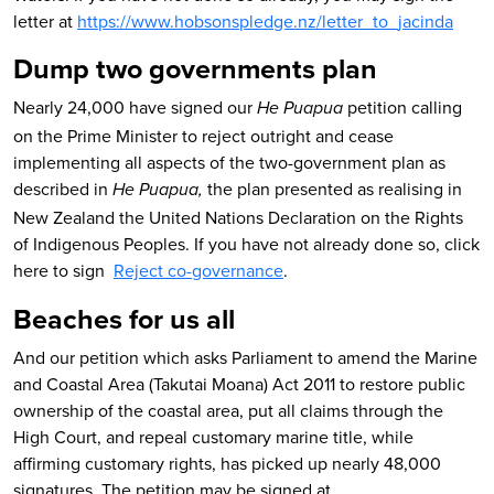
letter at
https://www.hobsonspledge.nz/letter_to_jacinda
Dump two governments plan
Nearly 24,000 have signed our
petition calling
He Puapua
on the Prime Minister to reject outright and cease
implementing all aspects of the two-government plan as
described in
the plan presented as realising in
He Puapua,
New Zealand the United Nations Declaration on the Rights
of Indigenous Peoples. If you have not already done so, click
here to sign
Reject co-governance
.
Beaches for us all
And our petition which asks Parliament to amend the Marine
and Coastal Area (Takutai Moana) Act 2011 to restore public
ownership of the coastal area, put all claims through the
High Court, and repeal customary marine title, while
affirming customary rights, has picked up nearly 48,000
signatures. The petition may be signed at