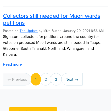
Collectors still needed for Maori wards
petitions
Posted on
The Update
by
Mike Butler
· January 20, 2021 8:56 AM
Signature collectors for petitions around the country for
votes on proposed Maori wards are still needed in Taupo,
Gisborne, South Taranaki, Northland, Whangarei, and
Kaipara.
Read more
← Previous
1
2
3
Next →