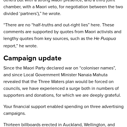
chamber, with a Maori veto, for negotiation between the two
divided ‘partners’),” he wrote.
“There are no “half-truths and out-right lies” here. These
comments are supported by quotes from Maori activists and
lengthy quotes from key sources, such as the
He Puapua
report,” he wrote.
Campaign update
Since the Maori Party declared war on “coloniser names”,
and since Local Government Minister Nanaia Mahuta
revealed that the Three Waters plan would be forced on
councils, we have experienced a surge both in numbers of
supporters and donations, for which we are deeply grateful.
Your financial support enabled spending on three advertising
campaigns.
Thirteen billboards erected in Auckland, Wellington, and