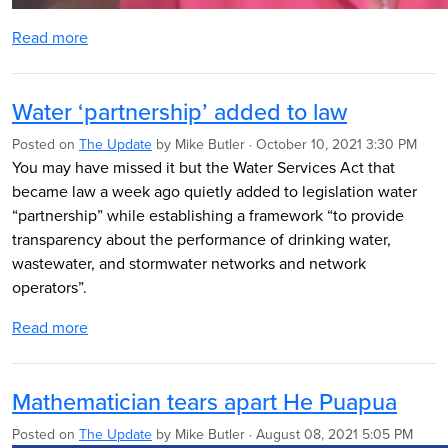
Read more
Water ‘partnership’ added to law
Posted on
The Update
by
Mike Butler
· October 10, 2021 3:30 PM
You may have missed it but the Water Services Act that
became law a week ago quietly added to legislation water
“partnership” while
establishing a framework “to provide
transparency about the performance of drinking water,
wastewater, and stormwater networks and network
operators”.
Read more
Mathematician tears apart He Puapua
Posted on
The Update
by
Mike Butler
· August 08, 2021 5:05 PM