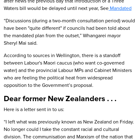
after news the previous day that introduction of a Three
Waters bill would be delayed until next year, See
Mandated
“Discussions (during a two-month consultation period) would
have been "quite different" if councils had been told about
the mandated plan from the outset,” Whangarei mayor
Sheryl Mai said.
According to sources in Wellington, there is a standoff
between Labour's Maori caucus (who want co-governed
water) and the provincial Labour MPs and Cabinet Ministers
who are feeling the political heat from widespread
opposition to the Government’s proposal.
Dear former New Zealanders . . .
Here is a letter sent in to us:
“I left what was previously known as New Zealand on Friday.
No longer could I take the constant racial and cultural
division. The communisation and Marxism of the nation that