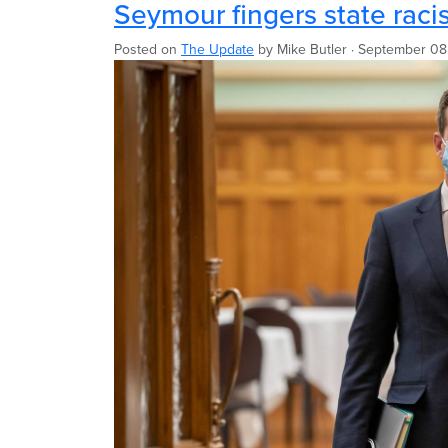
Seymour fingers state rac
Posted on
The Update
by
Mike Butler
· September 08