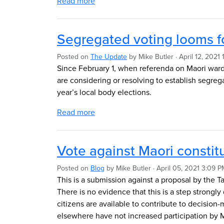
Read more
Segregated voting looms f
Posted on
The Update
by
Mike Butler
· April 12, 2021
Since February 1, when referenda on Maori war
are considering or resolving to establish segreg
year’s local body elections.
Read more
Vote against Maori consti
Posted on
Blog
by
Mike Butler
· April 05, 2021 3:09 P
This is a submission against a proposal by the T
There is no evidence that this is a step strongly 
citizens are available to contribute to decisio
elsewhere have not increased participation by Mao