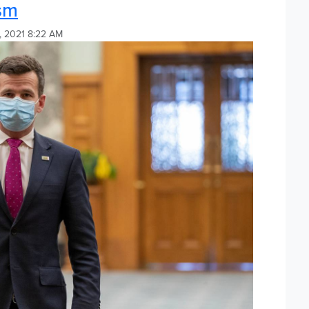
ism
, 2021 8:22 AM