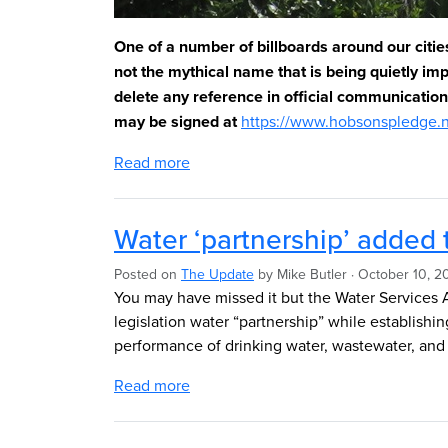
One of a number of billboards around our citie
not the mythical name that is being quietly i
delete any reference in official communicatio
may be signed at
https://www.hobsonspledge.
Read more
Water ‘partnership’ added 
Posted on
The Update
by
Mike Butler
· October 10, 2
You may have missed it but the Water Services 
legislation water “partnership” while
establishi
performance of drinking water, wastewater, and
Read more