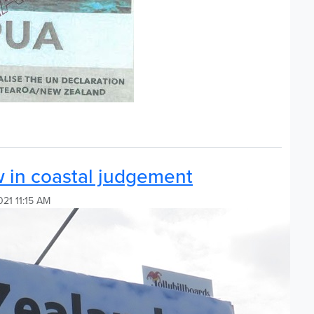
w in coastal judgement
021 11:15 AM