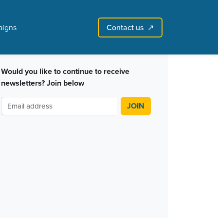
Contact us
igns
↗︎
Sign in with email
Create account
↗
Would you like to continue to receive
newsletters? Join below