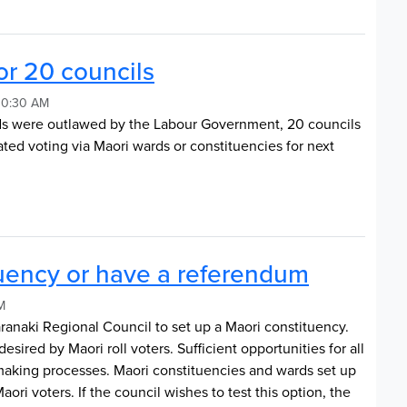
or 20 councils
 10:30 AM
ds were outlawed by the Labour Government, 20 councils
ated voting via Maori wards or constituencies for next
tuency or have a referendum
M
aranaki Regional Council to set up a Maori constituency.
desired by Maori roll voters. Sufficient opportunities for all
n-making processes. Maori constituencies and wards set up
ri voters. If the council wishes to test this option, the