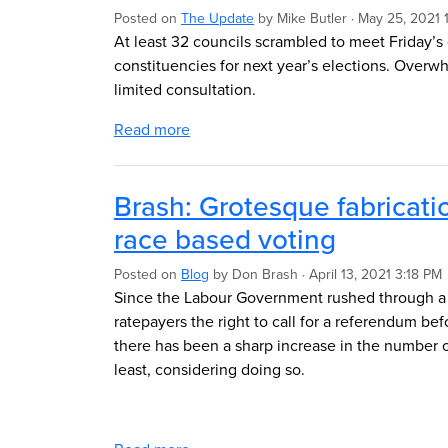
Posted on
The Update
by
Mike Butler
· May 25, 2021 
At least 32 councils scrambled to meet Friday’s
constituencies for next year’s elections. Over
limited consultation.
Read more
Brash: Grotesque fabricati
race based voting
Posted on
Blog
by
Don Brash
· April 13, 2021 3:18 PM
Since the Labour Government rushed through a 
ratepayers the right to call for a referendum b
there has been a sharp increase in the number o
least, considering doing so.