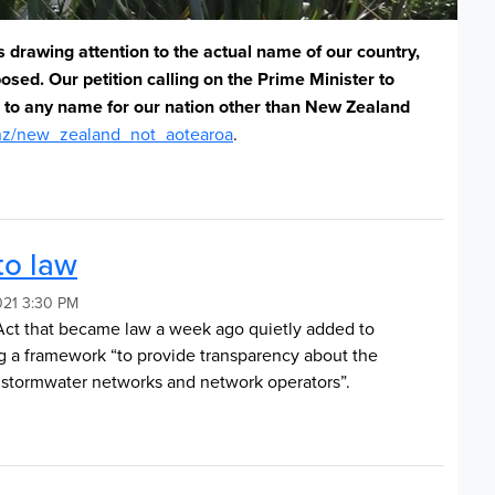
s drawing attention to the actual name of our country,
mposed.
Our petition calling on the Prime Minister to
n to any name for our nation other than New Zealand
nz/new_zealand_not_aotearoa
.
to law
021 3:30 PM
Act that became law a week ago quietly added to
ng a framework “to provide transparency about the
 stormwater networks and network operators”.