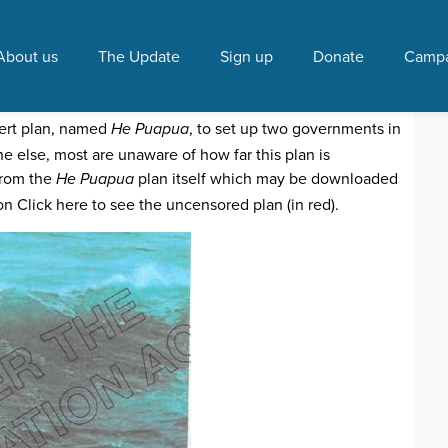
ards"
About us
The Update
Sign up
Donate
Campa
s under way
0:16 AM
vert plan, named
, to set up two governments in
He Puapua
 else, most are unaware of how far this plan is
from the
plan itself which may be downloaded
He Puapua
n Click here to see the uncensored plan (in red).