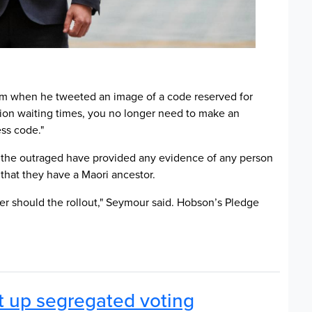
cism when he tweeted an image of a code reserved for
ation waiting times, you no longer need to make an
ess code."
 the outraged have provided any evidence of any person
 that they have a Maori ancestor.
her should the rollout," Seymour said. Hobson’s Pledge
t up segregated voting