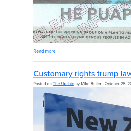
Read more
Customary rights trump la
Posted on
The Update
by
Mike Butler
· October 25, 2