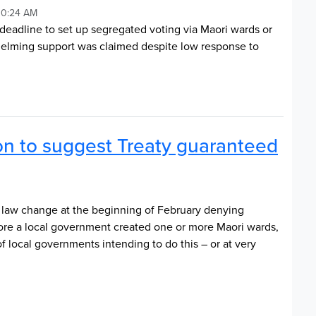
10:24 AM
 deadline to set up segregated voting via Maori wards or
whelming support was claimed despite low response to
on to suggest Treaty guaranteed
law change at the beginning of February denying
efore a local government created one or more Maori wards,
f local governments intending to do this – or at very