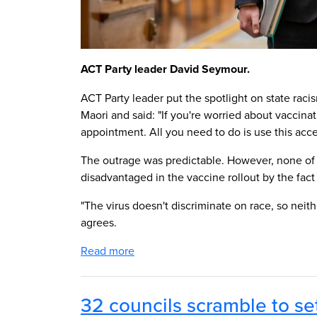
ACT Party leader David Seymour.
ACT Party leader put the spotlight on state ra
Maori and said: "If you're worried about vaccin
appointment. All you need to do is use this acc
The outrage was predictable. However, none of
disadvantaged in the vaccine rollout by the fact
"The virus doesn't discriminate on race, so neit
agrees.
Read more
32 councils scramble to se