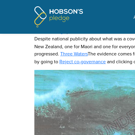
Pages tagged "Maori w
Evidence that He Puapua i
Posted on
Blog
by
Mike Butler
· November 06, 2021 1
Despite national publicity about what was a co
New Zealand, one for Maori and one for everyone
progressed.
Three Waters
The evidence comes 
by going to
Reject co-governance
and clicking o