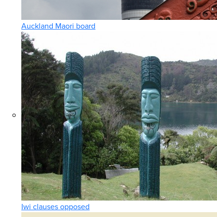
Auckland Maori board
Iwi clauses opposed