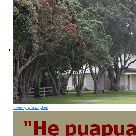
Treaty principles