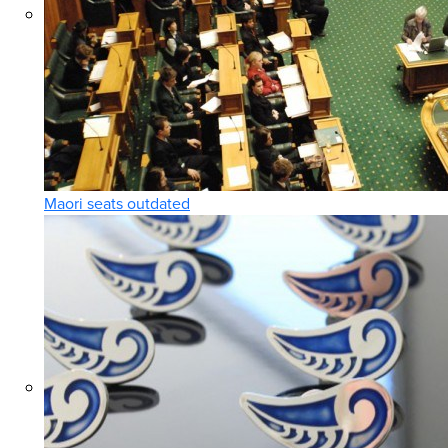
Maori seats outdated