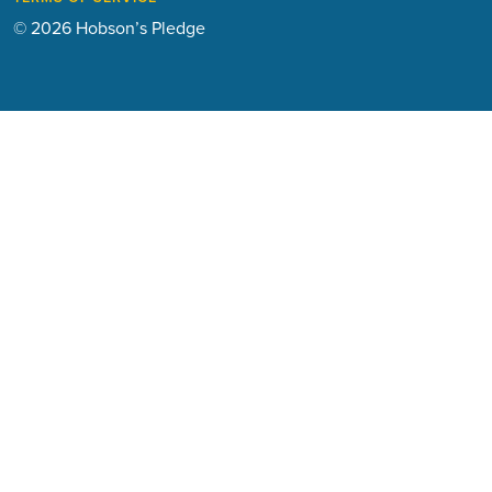
© 2026 Hobson’s Pledge