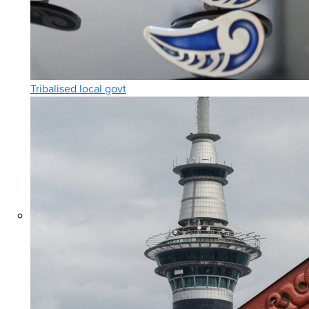
Tribalised local govt