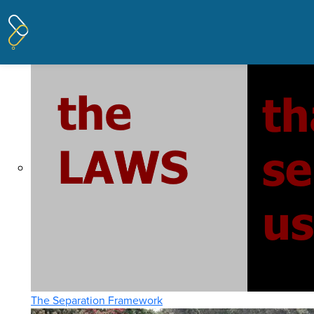
Pages tagged "laws"
Posted on
THE ISSUES
· January 22, 2020 5:19 PM
The Separation Framework