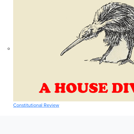
Constitutional Review