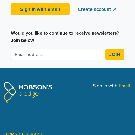
Sign in with email
Create account
↗
Would you like to continue to receive newsletters?
Join below
Sign in with
Email
.
TERMS OF SERVICE