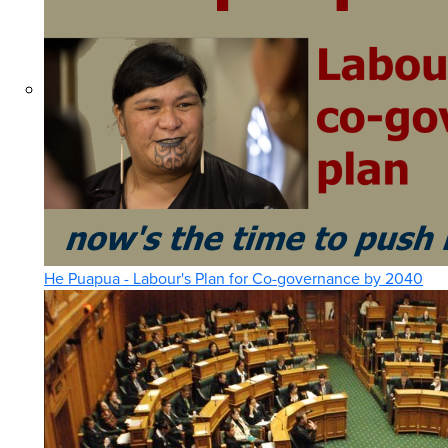
He Puapua - Labour's Plan for Co-governance by 2040