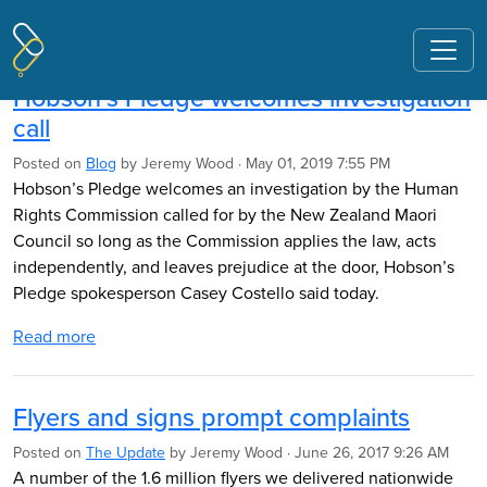
Pages tagged "Human Rights
Commission"
Hobson’s Pledge welcomes investigation
call
Posted on
Blog
by
Jeremy Wood
· May 01, 2019 7:55 PM
Hobson’s Pledge welcomes an investigation by the Human
Rights Commission called for by the New Zealand Maori
Council so long as the Commission applies the law, acts
independently, and leaves prejudice at the door, Hobson’s
Pledge spokesperson Casey Costello said today.
Read more
Flyers and signs prompt complaints
Posted on
The Update
by
Jeremy Wood
· June 26, 2017 9:26 AM
A number of the 1.6 million flyers we delivered nationwide