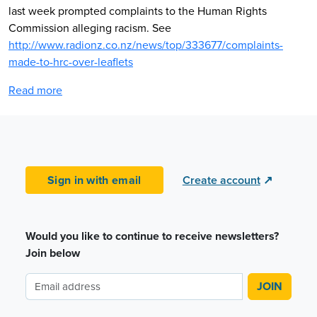
last week prompted complaints to the Human Rights
Commission alleging racism. See
http://www.radionz.co.nz/news/top/333677/complaints-
made-to-hrc-over-leaflets
Read more
Sign in with email
Create account
↗
Would you like to continue to receive newsletters?
Join below