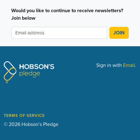
Would you like to continue to receive newsletters?
Join below
Sign in with
Email
.
TERMS OF SERVICE
© 2026 Hobson’s Pledge