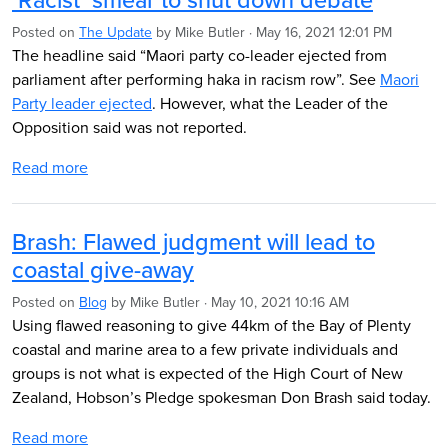
Posted on
The Update
by
Mike Butler
· May 16, 2021 12:01 PM
The headline said “Maori party co-leader ejected from
parliament after performing haka in racism row”. See
Maori
Party leader ejected
. However, what the Leader of the
Opposition said was not reported.
Read more
Brash: Flawed judgment will lead to
coastal give-away
Posted on
Blog
by
Mike Butler
· May 10, 2021 10:16 AM
Using flawed reasoning to give 44km of the Bay of Plenty
coastal and marine area to a few private individuals and
groups is not what is expected of the High Court of New
Zealand, Hobson’s Pledge spokesman Don Brash said today.
Read more