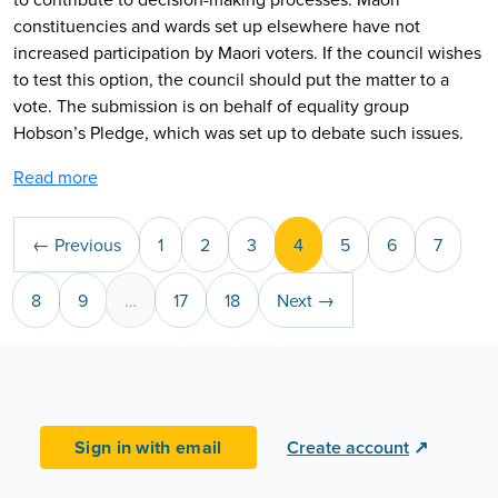
constituencies and wards set up elsewhere have not
increased participation by Maori voters. If the council wishes
to test this option, the council should put the matter to a
vote. The submission is on behalf of equality group
Hobson’s Pledge, which was set up to debate such issues.
Read more
← Previous
1
2
3
4
5
6
7
8
9
…
17
18
Next →
Sign in with email
Create account
↗