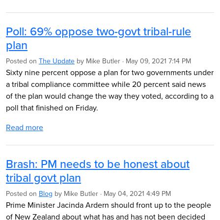
Poll: 69% oppose two-govt tribal-rule
plan
Posted on
The Update
by
Mike Butler
· May 09, 2021 7:14 PM
Sixty nine percent oppose a plan for two governments under
a tribal compliance committee while 20 percent said news
of the plan would change the way they voted, according to a
poll that finished on Friday.
Read more
Brash: PM needs to be honest about
tribal govt plan
Posted on
Blog
by
Mike Butler
· May 04, 2021 4:49 PM
Prime Minister Jacinda Ardern should front up to the people
of New Zealand about what has and has not been decided