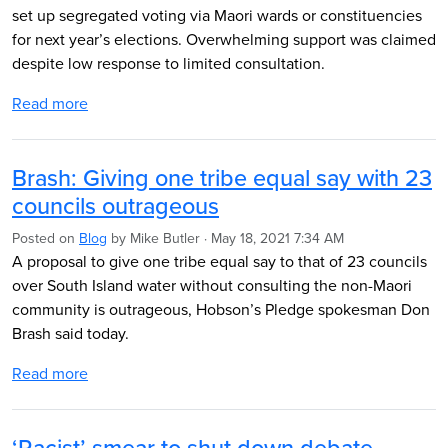
set up segregated voting via Maori wards or constituencies
for next year’s elections. Overwhelming support was claimed
despite low response to limited consultation.
Read more
Brash: Giving one tribe equal say with 23
councils outrageous
Posted on
Blog
by
Mike Butler
· May 18, 2021 7:34 AM
A proposal to give one tribe equal say
to that of
23 councils
over South Island water without consulting the non-Maori
community is outrageous, Hobson’s Pledge spokesman Don
Brash said today.
Read more
‘Racist’ smear to shut down debate