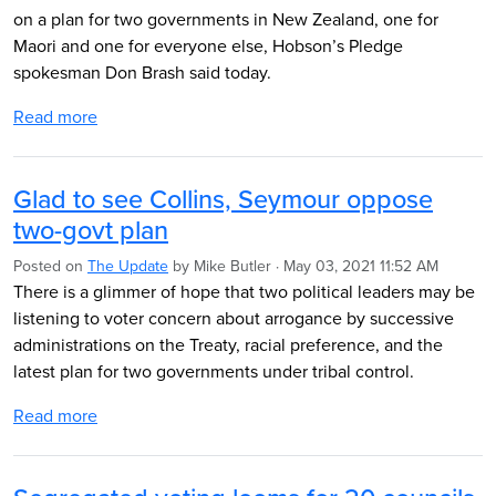
on a plan for two governments in New Zealand, one for
Maori and one for everyone else, Hobson’s Pledge
spokesman Don Brash said today.
Read more
Glad to see Collins, Seymour oppose
two-govt plan
Posted on
The Update
by
Mike Butler
· May 03, 2021 11:52 AM
There is a glimmer of hope that two political leaders may be
listening to voter concern about arrogance by successive
administrations on the Treaty, racial preference, and the
latest plan for two governments under tribal control.
Read more