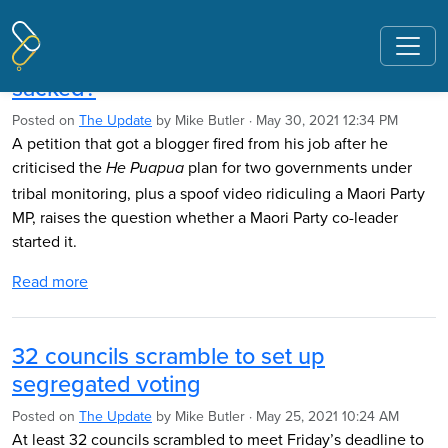
Pages tagged "Hobson's Pledge"
Did MP start petition that got blogger
sacked?
Posted on
The Update
by
Mike Butler
· May 30, 2021 12:34 PM
A petition that got a blogger fired from his job after he
criticised the
plan for two governments under
He Puapua
tribal monitoring, plus a spoof video ridiculing a Maori Party
MP, raises the question whether a Maori Party co-leader
started it.
Read more
32 councils scramble to set up
segregated voting
Posted on
The Update
by
Mike Butler
· May 25, 2021 10:24 AM
At least 32 councils scrambled to meet Friday’s deadline to