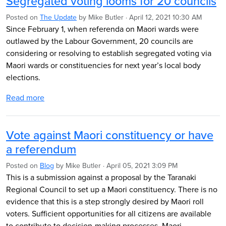
Segregated voting looms for 20 councils
Posted on
The Update
by
Mike Butler
· April 12, 2021 10:30 AM
Since February 1, when referenda on Maori wards were
outlawed by the Labour Government, 20 councils are
considering or resolving to establish segregated voting via
Maori wards or constituencies for next year’s local body
elections.
Read more
Vote against Maori constituency or have
a referendum
Posted on
Blog
by
Mike Butler
· April 05, 2021 3:09 PM
This is a submission against a proposal by the Taranaki
Regional Council to set up a Maori constituency. There is no
evidence that this is a step strongly desired by Maori roll
voters. Sufficient opportunities for all citizens are available
to contribute to decision-making processes. Maori