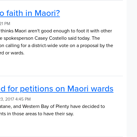
 faith in Maori?
:21 PM
 thinks Maori aren't good enough to foot it with other
e spokesperson Casey Costello said today. The
 calling for a district-wide vote on a proposal by the
rd or wards.
d for petitions on Maori wards
3, 2017 4:45 PM
tane, and Western Bay of Plenty have decided to
nts in those areas to have their say.