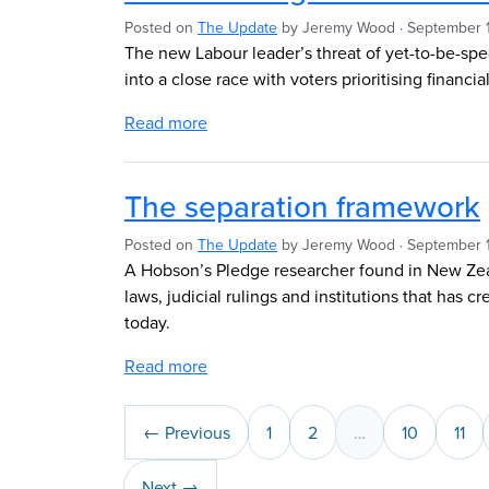
Posted on
The Update
by
Jeremy Wood
· September 1
The new Labour leader’s threat of yet-to-be-spe
into a close race with voters prioritising financia
Read more
The separation framework
Posted on
The Update
by
Jeremy Wood
· September 
A Hobson’s Pledge researcher found in New Zeal
laws, judicial rulings and institutions that has 
today.
Read more
← Previous
1
2
…
10
11
Next →