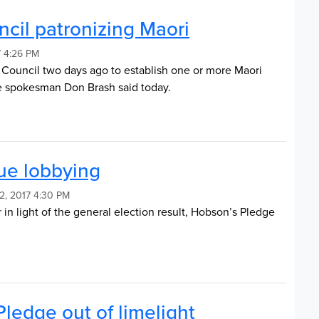
cil patronizing Maori
 4:26 PM
t Council two days ago to establish one or more Maori
e spokesman Don Brash said today.
ue lobbying
2, 2017 4:30 PM
in light of the general election result, Hobson’s Pledge
ledge out of limelight