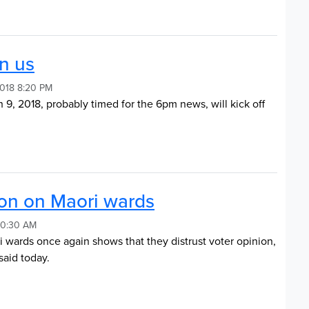
on us
2018 8:20 PM
 9, 2018, probably timed for the 6pm news, will kick off
ion on Maori wards
 10:30 AM
i wards once again shows that they distrust voter opinion,
aid today.