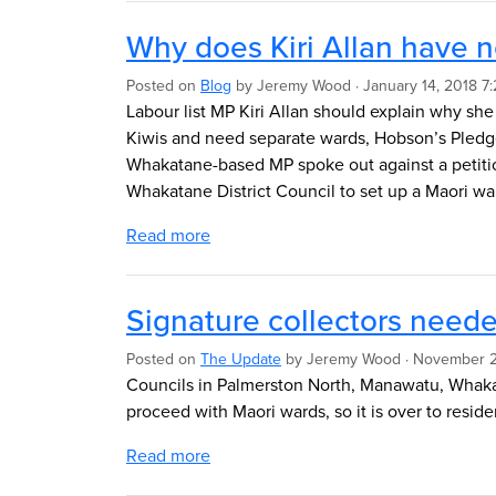
Why does Kiri Allan have no
Posted on
Blog
by
Jeremy Wood
· January 14, 2018 7
Labour list MP Kiri Allan should explain why she
Kiwis and need separate wards, Hobson’s Pledg
Whakatane-based MP spoke out against a petition
Whakatane District Council to set up a Maori wa
Read more
Signature collectors neede
Posted on
The Update
by
Jeremy Wood
· November 2
Councils in Palmerston North, Manawatu, Whaka
proceed with Maori wards, so it is over to reside
Read more