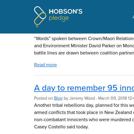
Pages tagged "Hobson'
Govt divided on fresh water
Posted on
The Update
by
Jeremy Wood
· March 11, 2
“Words” spoken between Crown/Maori Relations 
and Environment Minister David Parker on Mond
battle lines are drawn between coalition partner
Read more
A day to remember 95 inno
Posted on
Blog
by
Jeremy Wood
· March 09, 2018 12:
Another tribal rebellions day, planned for this
armed conflicts that took place in New Zealand 
non-combatant innocents who were murdered du
Casey Costello said today.