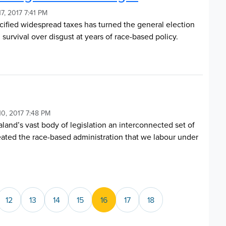
7, 2017 7:41 PM
cified widespread taxes has turned the general election
l survival over disgust at years of race-based policy.
10, 2017 7:48 PM
and’s vast body of legislation an interconnected set of
created the race-based administration that we labour under
12
13
14
15
16
17
18