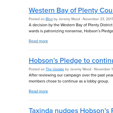
Western Bay of Plenty Coun
Posted on
Blog
by
Jeremy Wood
· November 23, 2017
A decision by the Western Bay of Plenty Distric
wards is patronizing nonsense, Hobson’s Pledg
Read more
Hobson’s Pledge to contin
Posted on
The Update
by
Jeremy Wood
· November 1
After reviewing our campaign over the past year 
members chose to continue as a lobby group.
Read more
Taxinda nudges Hobson’s P