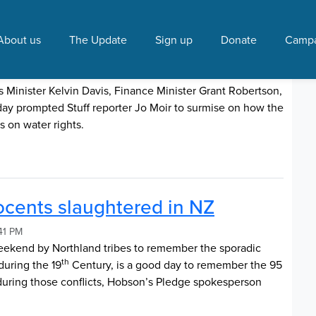
s Pledge"
About us
The Update
Sign up
Donate
Campa
 rights
018 9:39 PM
Minister Kelvin Davis, Finance Minister Grant Robertson,
ay prompted Stuff reporter Jo Moir to surmise on how the
s on water rights.
cents slaughtered in NZ
41 PM
 weekend by Northland tribes to remember the sporadic
th
during the 19
Century, is a good day to remember the 95
ring those conflicts, Hobson’s Pledge spokesperson