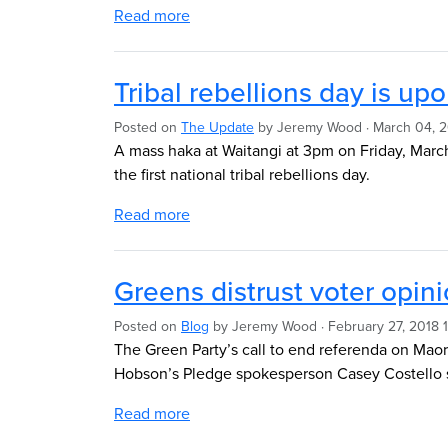
Read more
Tribal rebellions day is up
Posted on
The Update
by
Jeremy Wood
· March 04, 
A mass haka at Waitangi at 3pm on Friday, March
the first national tribal rebellions day.
Read more
Greens distrust voter opin
Posted on
Blog
by
Jeremy Wood
· February 27, 2018
The Green Party’s call to end referenda on Maor
Hobson’s Pledge spokesperson Casey Costello s
Read more