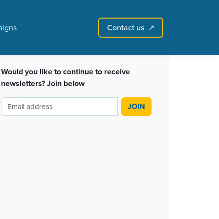
Contact us
igns
↗︎
Sign in with email
Create account
↗
Would you like to continue to receive
newsletters? Join below