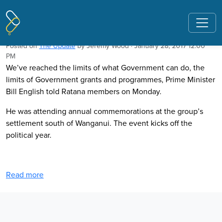
Pages tagged "Gareth Morgan"
PM hints peak welfare
Posted on
The Update
by
Jeremy Wood
· January 28, 2017 12:00
PM
We’ve reached the limits of what Government can do, the
limits of Government grants and programmes, Prime Minister
Bill English told Ratana members on Monday.
He was attending annual commemorations at the group’s
settlement south of Wanganui. The event kicks off the
political year.
Read more