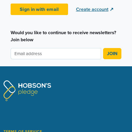
Sign in with email
Create account
↗
Would you like to continue to receive newsletters?
Join below
TERMS OF SERVICE