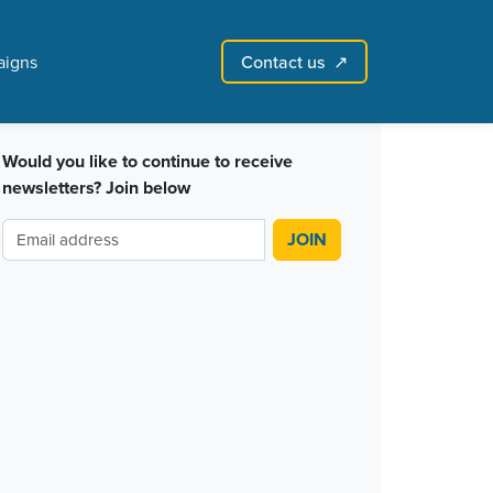
igns
Contact us
↗
Sign in with email
Create account
↗
Would you like to continue to receive
newsletters? Join below