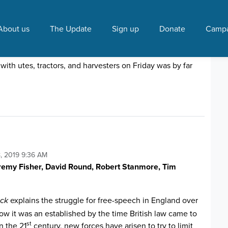
ech"
About us
The Update
Sign up
Donate
Campa
e Puapua plan
10:16 AM
ith utes, tractors, and harvesters on Friday was by far
, 2019 9:36 AM
eremy Fisher, David Round, Robert Stanmore, Tim
explains the struggle for free-speech in England over
ack
ow it was an established by the time British law came to
st
n the 21
century, new forces have arisen to try to limit