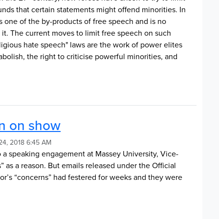
nds that certain statements might offend minorities. In
is one of the by-products of free speech and is no
g it. The current moves to limit free speech on such
ligious hate speech" laws are the work of power elites
abolish, the right to criticise powerful minorities, and
ion on show
24, 2018 6:45 AM
 a speaking engagement at Massey University, Vice-
 as a reason. But emails released under the Official
lor’s “concerns” had festered for weeks and they were