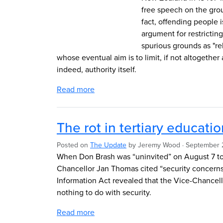
free speech on the grou
fact, offending people 
argument for restrictin
spurious grounds as "re
whose eventual aim is to limit, if not altogether 
indeed, authority itself.
Read more
The rot in tertiary educat
Posted on
The Update
by
Jeremy Wood
· September 
When Don Brash was “uninvited” on August 7 to
Chancellor Jan Thomas cited “security concerns”
Information Act revealed that the Vice-Chancel
nothing to do with security.
Read more