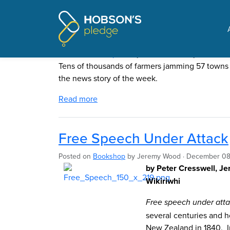
Pages tagged "free spe
Signs show worry about H
Posted on
The Update
by
Mike Butler
· July 19, 2021 
Tens of thousands of farmers jamming 57 towns w
the news story of the week.
Read more
Free Speech Under Attack
Posted on
Bookshop
by
Jeremy Wood
· December 08
by Peter Cresswell, J
Wikiriwhi
Free speech under att
several centuries and h
New Zealand in 1840. I