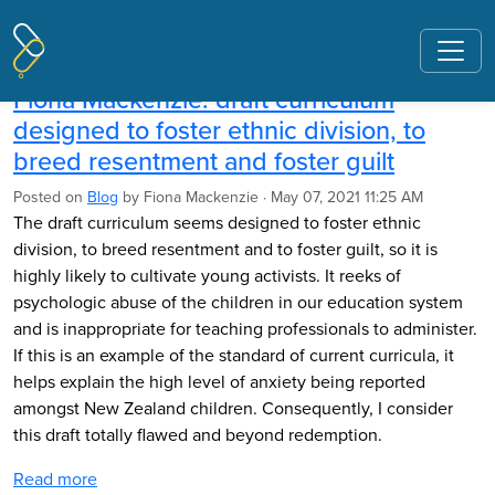
Pages tagged "draft history
curriculum"
Fiona Mackenzie: draft curriculum
designed to foster ethnic division, to
breed resentment and foster guilt
Posted on
Blog
by
Fiona Mackenzie
· May 07, 2021 11:25 AM
The draft curriculum seems designed to foster ethnic
division, to breed resentment and to foster guilt, so it is
highly likely to cultivate young activists. It reeks of
psychologic abuse of the children in our education system
and is inappropriate for teaching professionals to administer.
If this is an example of the standard of current curricula, it
helps explain the high level of anxiety being reported
amongst New Zealand children. Consequently, I consider
this draft totally flawed and beyond redemption.
Read more