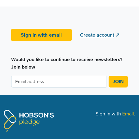
Sign in with email
Create account
↗
Would you like to continue to receive newsletters?
Join below
Sign in with
Email
.