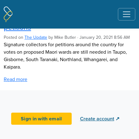
Pages tagged "Democracy Action"
Collectors still needed for Maori wards
petitions
Posted on
The Update
by
Mike Butler
· January 20, 2021 8:56 AM
Signature collectors for petitions around the country for
votes on proposed Maori wards are still needed in Taupo,
Gisborne, South Taranaki, Northland, Whangarei, and
Kaipara.
Read more
Sign in with email
Create account
↗