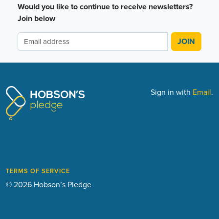
Would you like to continue to receive newsletters?
Join below
Sign in with
Email
.
TERMS OF SERVICE
© 2026 Hobson’s Pledge