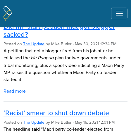
Pages tagged "Debbie Ngarewa-
Packer"
Did MP start petition that got blogger
sacked?
Posted on
The Update
by
Mike Butler
· May 30, 2021 12:34 PM
A petition that got a blogger fired from his job after he
criticised the
plan for two governments under
He Puapua
tribal monitoring, plus a spoof video ridiculing a Maori Party
MP, raises the question whether a Maori Party co-leader
started it.
Read more
‘Racist’ smear to shut down debate
Posted on
The Update
by
Mike Butler
· May 16, 2021 12:01 PM
The headline said “Maori party co-leader ejected from