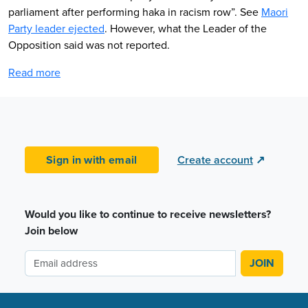
parliament after performing haka in racism row”. See
Maori
Party leader ejected
. However, what the Leader of the
Opposition said was not reported.
Read more
Sign in with email
Create account
↗
Would you like to continue to receive newsletters?
Join below