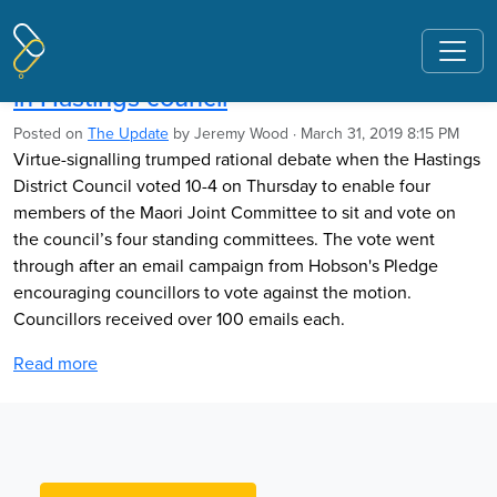
Pages tagged "David Clark"
Tribal appointees shift balance of power
in Hastings council
Posted on
The Update
by
Jeremy Wood
· March 31, 2019 8:15 PM
Virtue-signalling trumped rational debate when the Hastings
District Council voted 10-4 on Thursday to enable four
members of the Maori Joint Committee to sit and vote on
the council’s four standing committees. The vote went
through after an email campaign from Hobson's Pledge
encouraging councillors to vote against the motion.
Councillors received over 100 emails each.
Read more