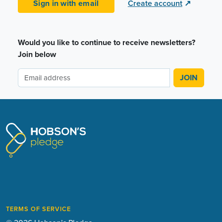
Sign in with email
Create account
↗
Would you like to continue to receive newsletters?
Join below
TERMS OF SERVICE