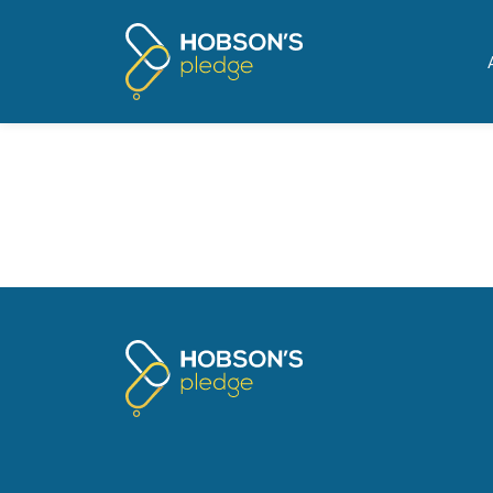
Pages tagged "Crown Ma