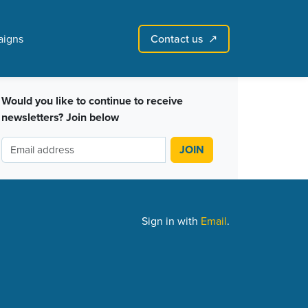
Contact us
igns
↗︎
Sign in with email
Create account
↗
Would you like to continue to receive
newsletters? Join below
Sign in with
Email
.