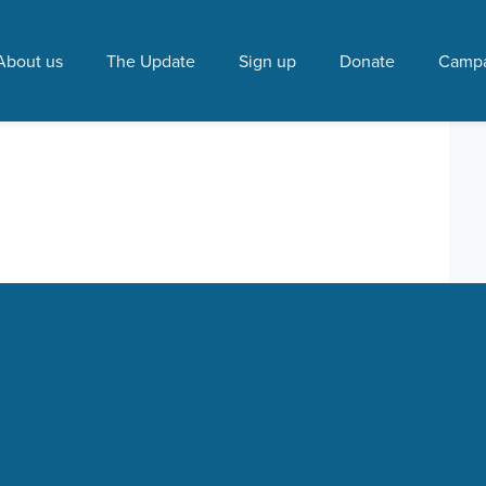
ori partnership"
About us
The Update
Sign up
Donate
Campa