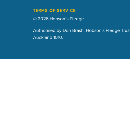
TERMS OF SERVICE
© 2026 Hobson’s Pledge
Authorised by Don Brash, Hobson's Pledge Trust
Auckland 1010.