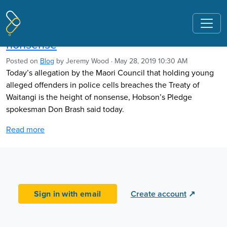
Pages tagged "crime"
Brash: Police cells Treaty breach claim
nonsense
Posted on
Blog
by
Jeremy Wood
· May 28, 2019 10:30 AM
Today’s allegation by the Maori Council that holding young
alleged offenders in police cells breaches the Treaty of
Waitangi is the height of nonsense, Hobson’s Pledge
spokesman Don Brash said today.
Read more
Sign in with email
Create account
↗