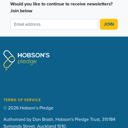
Would you like to continue to receive newsletters?
Join below
TERMS OF SERVICE
© 2026 Hobson’s Pledge
Authorised by Don Brash, Hobson's Pledge Trust, 311/184
Symonds Street, Auckland 1010.