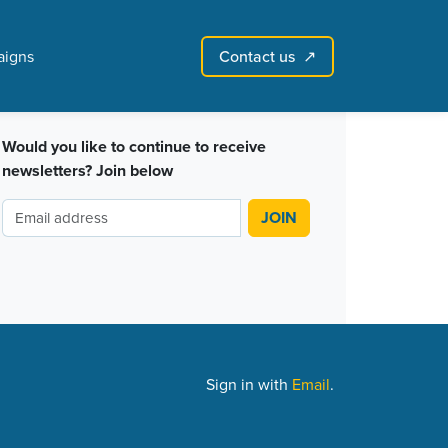
Contact us
igns
↗︎
Sign in with email
Create account
↗
Would you like to continue to receive
newsletters? Join below
Sign in with
Email
.