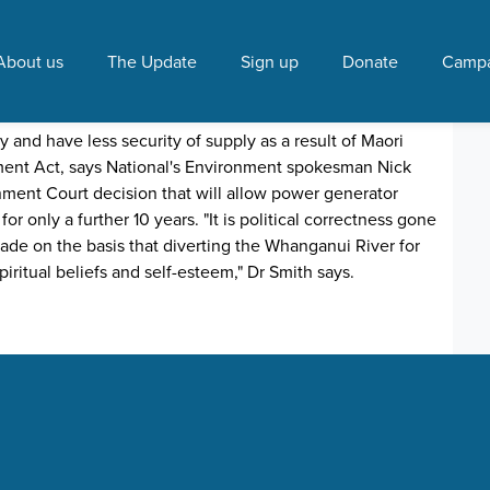
ionmNick Smith"
About us
The Update
Sign up
Donate
Campa
invitation for backhanders"
y 25, 2020 3:58 PM
y and have less security of supply as a result of Maori
ent Act, says National's Environment spokesman Nick
ment Court decision that will allow power generator
 only a further 10 years. "It is political correctness gone
ade on the basis that diverting the Whanganui River for
iritual beliefs and self-esteem," Dr Smith says.