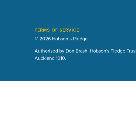
TERMS OF SERVICE
© 2026 Hobson’s Pledge
Authorised by Don Brash, Hobson's Pledge Trust
Auckland 1010.