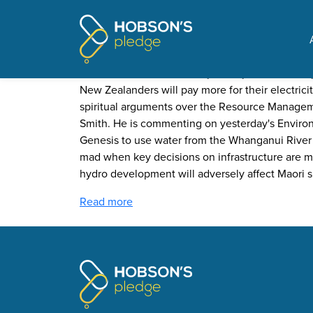
Pages tagged "corrupt
Dr Nick Smith - "this is an 
Posted on
Undue Influence
by
Jeremy Wood
· Januar
New Zealanders will pay more for their electricit
spiritual arguments over the Resource Managem
Smith. He is commenting on yesterday's Environ
Genesis to use water from the Whanganui River for
mad when key decisions on infrastructure are m
hydro development will adversely affect Maori sp
Read more