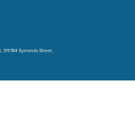
, 311/184 Symonds Street,