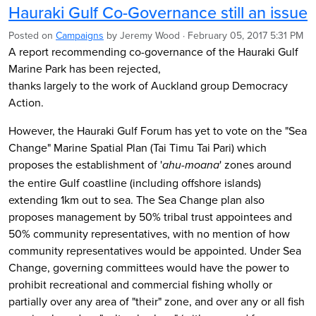
Hauraki Gulf Co-Governance still an issue
Posted on
Campaigns
by
Jeremy Wood
· February 05, 2017 5:31 PM
A report recommending co-governance of the Hauraki Gulf
Marine Park has been rejected,
thanks largely to the work of Auckland group Democracy
Action.
However, the Hauraki Gulf Forum has yet to vote on the "Sea
Change" Marine Spatial Plan (Tai Timu Tai Pari) which
proposes the establishment of '
' zones around
ahu-moana
the entire Gulf coastline (including offshore islands)
extending 1km out to sea. The Sea Change plan also
proposes management by 50% tribal trust appointees and
50% community representatives, with no mention of how
community representatives would be appointed. Under Sea
Change, governing committees would have the power to
prohibit recreational and commercial fishing wholly or
partially over any area of "their" zone, and over any or all fish