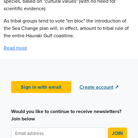
species, based on "cultural values" (with no need for
scientific evidence).
As tribal groups tend to vote "en bloc" the introduction of
the Sea Change plan will, in effect, amount to tribal rule of
the entire Hauraki Gulf coastline.
Read more
Sign in with email
Create account
↗
Would you like to continue to receive newsletters?
Join below