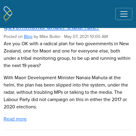
Pages tagged "co governance"
Mike Butler: Are you OK with two
governments under tribal rule?
Posted on
Blog
by
Mike Butler
· May 07, 2021 10:00 AM
Are you OK with a radical plan for two governments in New
Zealand, one for Maori and one for everyone else, both
under a tribal monitoring group, to be up and running within
the next 19 years?
With Maori Development Minister Nanaia Mahuta at the
helm, the plan has been slipped into the system, under the
radar, without troubling MPs or talking to the media. The
Labour Party did not campaign on this in either the 2017 or
2020 elections.
Read more